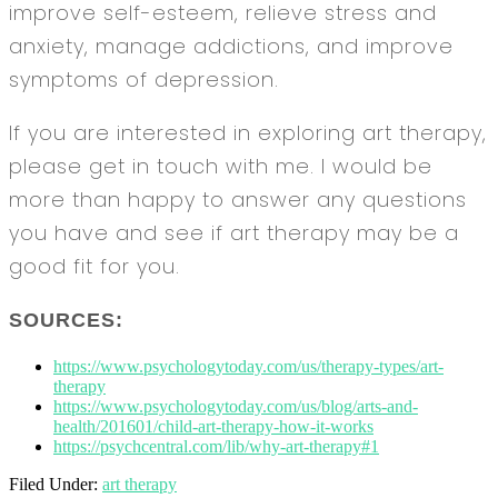
improve self-esteem, relieve stress and
anxiety, manage addictions, and improve
symptoms of depression.
If you are interested in exploring art therapy,
please get in touch with me. I would be
more than happy to answer any questions
you have and see if art therapy may be a
good fit for you.
SOURCES:
https://www.psychologytoday.com/us/therapy-types/art-
therapy
https://www.psychologytoday.com/us/blog/arts-and-
health/201601/child-art-therapy-how-it-works
https://psychcentral.com/lib/why-art-therapy#1
Filed Under:
art therapy