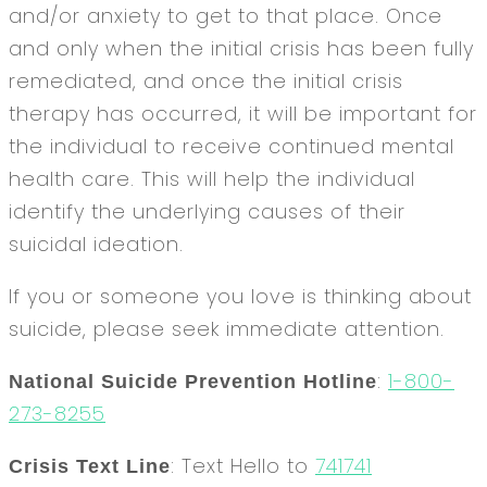
and/or anxiety to get to that place. Once
and only when the initial crisis has been fully
remediated, and once the initial crisis
therapy has occurred, it will be important for
the individual to receive continued mental
health care. This will help the individual
identify the underlying causes of their
suicidal ideation.
If you or someone you love is thinking about
suicide, please seek immediate attention.
:
1-800-
National Suicide Prevention Hotline
273-8255
: Text Hello to
741741
Crisis Text Line