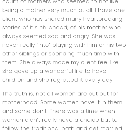
count of mothers who seemed to not like
being a mother very much at all. I have one
client who has shared many heartbreaking
stories of his childhood; of his mother who
always seemed sad and angry. She was
never really “into” playing with him or his two
other siblings or spending much time with
them. She always made my client feel like
she gave up a wonderful life to have
children and she regretted it every day.
The truth is, not all women are cut out for
motherhood. Some women have it in them
and some don’t. There was a time when
women didn’t really have a choice but to
follow the traditional path and get married