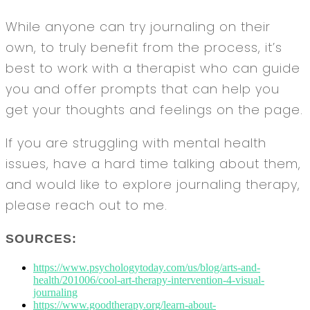
While anyone can try journaling on their
own, to truly benefit from the process, it’s
best to work with a therapist who can guide
you and offer prompts that can help you
get your thoughts and feelings on the page.
If you are struggling with mental health
issues, have a hard time talking about them,
and would like to explore journaling therapy,
please reach out to me.
SOURCES:
https://www.psychologytoday.com/us/blog/arts-and-
health/201006/cool-art-therapy-intervention-4-visual-
journaling
https://www.goodtherapy.org/learn-about-