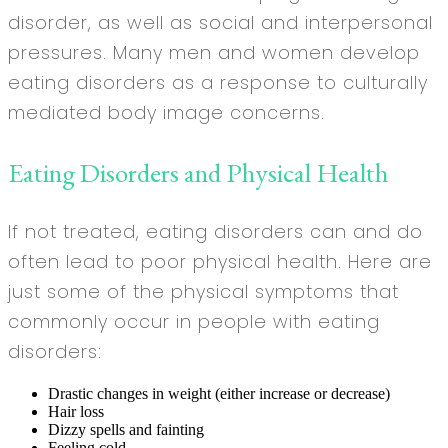
disorder, as well as social and interpersonal
pressures. Many men and women develop
eating disorders as a response to culturally
mediated body image concerns.
Eating Disorders and Physical Health
If not treated, eating disorders can and do
often lead to poor physical health. Here are
just some of the physical symptoms that
commonly occur in people with eating
disorders:
Drastic changes in weight (either increase or decrease)
Hair loss
Dizzy spells and fainting
Feeling cold