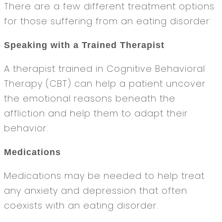
There are a few different treatment options
for those suffering from an eating disorder:
Speaking with a Trained Therapist
A therapist trained in Cognitive Behavioral
Therapy (CBT) can help a patient uncover
the emotional reasons beneath the
affliction and help them to adapt their
behavior.
Medications
Medications may be needed to help treat
any anxiety and depression that often
coexists with an eating disorder.