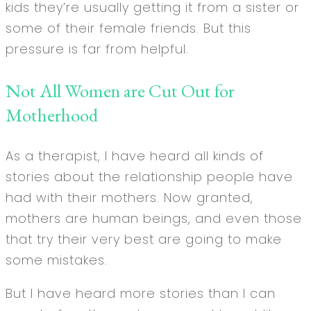
kids they’re usually getting it from a sister or
some of their female friends. But this
pressure is far from helpful.
Not All Women are Cut Out for
Motherhood
As a therapist, I have heard all kinds of
stories about the relationship people have
had with their mothers. Now granted,
mothers are human beings, and even those
that try their very best are going to make
some mistakes.
But I have heard more stories than I can