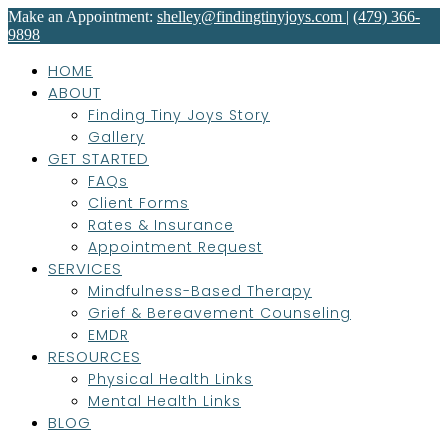
Make an Appointment:
shelley@findingtinyjoys.com
|
(479) 366-
9898
HOME
ABOUT
Finding Tiny Joys Story
Gallery
GET STARTED
FAQs
Client Forms
Rates & Insurance
Appointment Request
SERVICES
Mindfulness-Based Therapy
Grief & Bereavement Counseling
EMDR
RESOURCES
Physical Health Links
Mental Health Links
BLOG