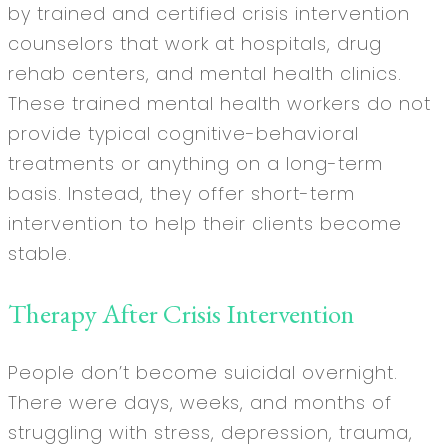
by trained and certified crisis intervention
counselors that work at hospitals, drug
rehab centers, and mental health clinics.
These trained mental health workers do not
provide typical cognitive-behavioral
treatments or anything on a long-term
basis. Instead, they offer short-term
intervention to help their clients become
stable.
Therapy After Crisis Intervention
People don’t become suicidal overnight.
There were days, weeks, and months of
struggling with stress, depression, trauma,