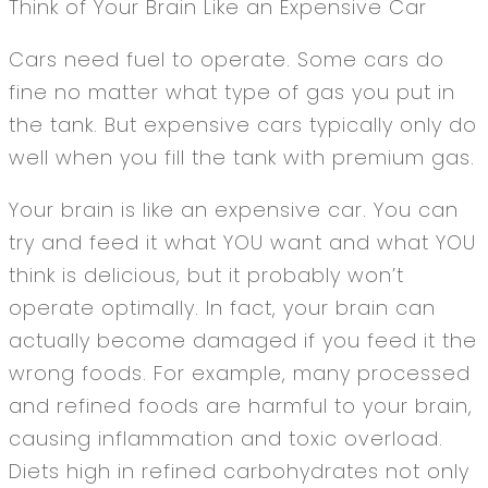
Think of Your Brain Like an Expensive Car
Cars need fuel to operate. Some cars do
fine no matter what type of gas you put in
the tank. But expensive cars typically only do
well when you fill the tank with premium gas.
Your brain is like an expensive car. You can
try and feed it what YOU want and what YOU
think is delicious, but it probably won’t
operate optimally. In fact, your brain can
actually become damaged if you feed it the
wrong foods. For example, many processed
and refined foods are harmful to your brain,
causing inflammation and toxic overload.
Diets high in refined carbohydrates not only