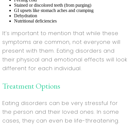
Stained or discolored teeth (from purging)
GI upsets like stomach aches and cramping
Dehydration
Nutritional deficiencies
It’s important to mention that while these
symptoms are common, not everyone will
present with them. Eating disorders and
their physical and emotional effects will look
different for each individual.
Treatment Options
Eating disorders can be very stressful for
the person and their loved ones. In some
cases, they can even be life-threatening.