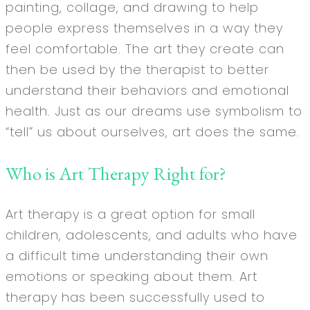
painting, collage, and drawing to help
people express themselves in a way they
feel comfortable. The art they create can
then be used by the therapist to better
understand their behaviors and emotional
health. Just as our dreams use symbolism to
“tell” us about ourselves, art does the same.
Who is Art Therapy Right for?
Art therapy is a great option for small
children, adolescents, and adults who have
a difficult time understanding their own
emotions or speaking about them. Art
therapy has been successfully used to