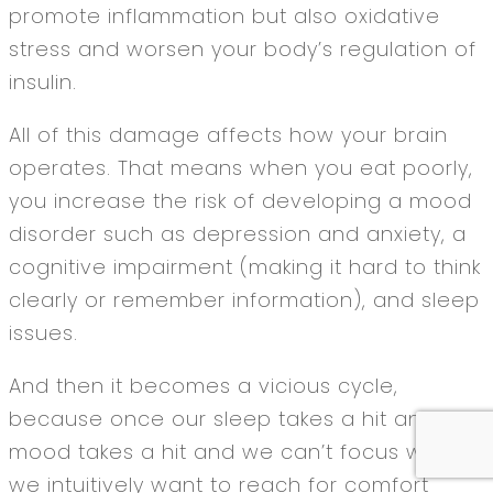
promote inflammation but also oxidative
stress and worsen your body’s regulation of
insulin.
All of this damage affects how your brain
operates. That means when you eat poorly,
you increase the risk of developing a mood
disorder such as depression and anxiety, a
cognitive impairment (making it hard to think
clearly or remember information), and sleep
issues.
And then it becomes a vicious cycle,
because once our sleep takes a hit and our
mood takes a hit and we can’t focus well,
we intuitively want to reach for comfort