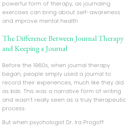
powerful form of therapy, as journaling
exercises can bring about self-awareness
and improve mental health.
The Difference Between Journal Therapy
and Keeping a Journal
Before the 1960s, when journal therapy
began, people simply used a journal to
record their experiences, much like they did
as kids. This was a narrative form of writing
and wasn’t really seen as a truly therapeutic
process.
But when psychologist Dr. Ira Progoff