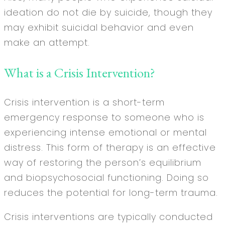
ideation do not die by suicide, though they
may exhibit suicidal behavior and even
make an attempt.
What is a Crisis Intervention?
Crisis intervention is a short-term
emergency response to someone who is
experiencing intense emotional or mental
distress. This form of therapy is an effective
way of restoring the person’s equilibrium
and biopsychosocial functioning. Doing so
reduces the potential for long-term trauma.
Crisis interventions are typically conducted