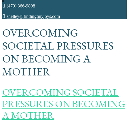
(479) 366-9898
shelley@findingtinyjoys.com
OVERCOMING
SOCIETAL PRESSURES
ON BECOMING A
MOTHER
OVERCOMING SOCIETAL
PRESSURES ON BECOMING
A MOTHER