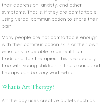
their depression, anxiety, and other
symptoms. That is, if they are comfortable
using verbal communication to share their
pain.
Many people are not comfortable enough
with their communication skills or their own
emotions to be able to benefit from
traditional talk therapies. This is especially
true with young children. In these cases, art
therapy can be very worthwhile.
What is Art Therapy?
Art therapy uses creative outlets such as