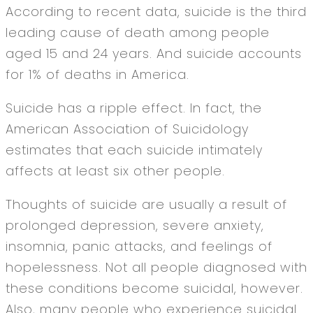
According to recent data, suicide is the third
leading cause of death among people
aged 15 and 24 years. And suicide accounts
for 1% of deaths in America.
Suicide has a ripple effect. In fact, the
American Association of Suicidology
estimates that each suicide intimately
affects at least six other people.
Thoughts of suicide are usually a result of
prolonged depression, severe anxiety,
insomnia, panic attacks, and feelings of
hopelessness. Not all people diagnosed with
these conditions become suicidal, however.
Also, many people who experience suicidal