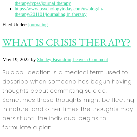
therapy/types/journal-therapy
https://www.psychologytoday.com/us/blog/in-
therapy/201101/journaling-in-therapy
Filed Under:
journaling
WHAT IS CRISIS THERAPY?
May 19, 2022
by
Shelley Beaudoin
Leave a Comment
Suicidal ideation is a medical term used to
describe when someone has begun having
thoughts about committing suicide.
Sometimes these thoughts might be fleeting
in nature, and other times the thoughts may
persist until the individual begins to
formulate a plan.