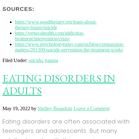
SOURCES:
https://www.goodtherapy.org/learn-about-
therapy/issues/suicide
https://vertavahealth.com/addiction-
treatment/intervention/crisis/
https://www.psychologytoday.com/us/blog/compassion-
matters/201309/suicide-prevention-the-treatment-works
Filed Under:
suicide
,
trauma
EATING DISORDERS IN
ADULTS
May 19, 2022
by
Shelley Beaudoin
Leave a Comment
Eating disorders are often associated with
teenagers and adolescents. But many