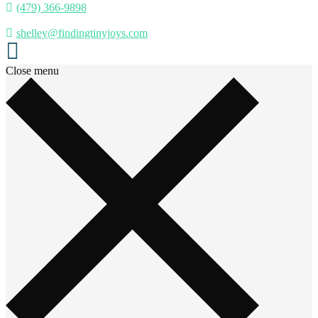
(479) 366-9898
shelley@findingtinyjoys.com
Close menu