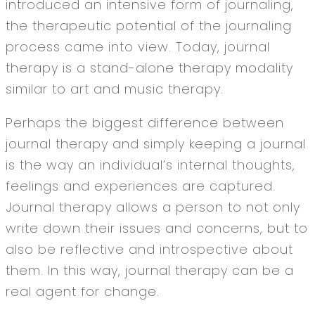
introduced an intensive form of journaling,
the therapeutic potential of the journaling
process came into view. Today, journal
therapy is a stand-alone therapy modality
similar to art and music therapy.
Perhaps the biggest difference between
journal therapy and simply keeping a journal
is the way an individual’s internal thoughts,
feelings and experiences are captured.
Journal therapy allows a person to not only
write down their issues and concerns, but to
also be reflective and introspective about
them. In this way, journal therapy can be a
real agent for change.