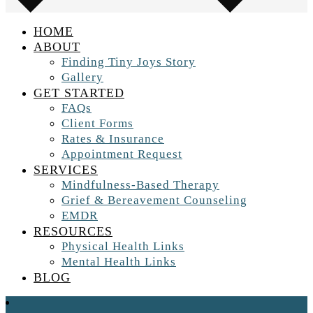
HOME
ABOUT
Finding Tiny Joys Story
Gallery
GET STARTED
FAQs
Client Forms
Rates & Insurance
Appointment Request
SERVICES
Mindfulness-Based Therapy
Grief & Bereavement Counseling
EMDR
RESOURCES
Physical Health Links
Mental Health Links
BLOG