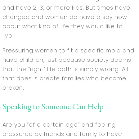
and have 2, 3, or more kids. But times have
changed and women do have a say now
about what kind of life they would like to
live.
Pressuring women to fit a specific mold and
have children, just because society deems
that the “right” life path is simply wrong. All
that does is create families who become
broken.
Speaking to Someone Can Help
Are you “of a certain age” and feeling
pressured by friends and family to have