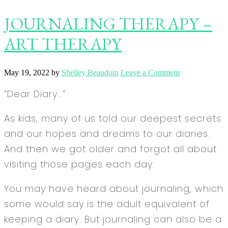
JOURNALING THERAPY –
ART THERAPY
May 19, 2022
by
Shelley Beaudoin
Leave a Comment
“Dear Diary…”
As kids, many of us told our deepest secrets
and our hopes and dreams to our diaries.
And then we got older and forgot all about
visiting those pages each day.
You may have heard about journaling, which
some would say is the adult equivalent of
keeping a diary. But journaling can also be a