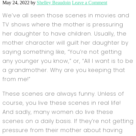
May 24, 2022
by
Shelley Beaudoin
Leave a Comment
We’ve all seen those scenes in movies and
TV shows where the mother is pressuring
her daughter to have children. Usually, the
mother character will guilt her daughter by
saying something like, “You’re not getting
any younger you know,” or, “All I want is to be
a grandmother. Why are you keeping that
from me!”
These scenes are always funny. Unless of
course, you live these scenes in real life!
And sadly, many women do live these
scenes on a daily basis. If they’re not getting
pressure from their mother about having