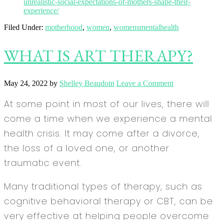
unrealistic-social-expectations-of-mothers-shape-their-
experience/
Filed Under:
motherhood
,
women
,
womensmentalhealth
WHAT IS ART THERAPY?
May 24, 2022
by
Shelley Beaudoin
Leave a Comment
At some point in most of our lives, there will
come a time when we experience a mental
health crisis. It may come after a divorce,
the loss of a loved one, or another
traumatic event.
Many traditional types of therapy, such as
cognitive behavioral therapy or CBT, can be
very effective at helping people overcome