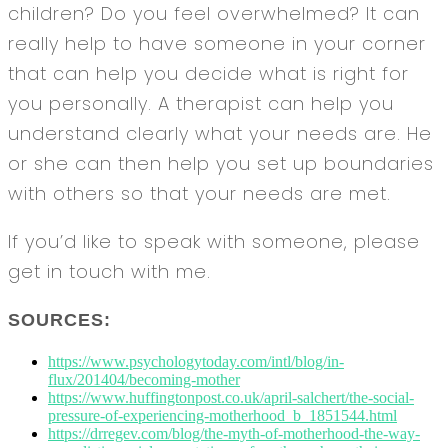
children? Do you feel overwhelmed? It can
really help to have someone in your corner
that can help you decide what is right for
you personally. A therapist can help you
understand clearly what your needs are. He
or she can then help you set up boundaries
with others so that your needs are met.
If you’d like to speak with someone, please
get in touch with me.
SOURCES:
https://www.psychologytoday.com/intl/blog/in-
flux/201404/becoming-mother
https://www.huffingtonpost.co.uk/april-salchert/the-social-
pressure-of-experiencing-motherhood_b_1851544.html
https://drregev.com/blog/the-myth-of-motherhood-the-way-