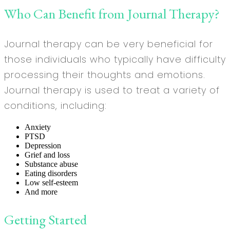
Who Can Benefit from Journal Therapy?
Journal therapy can be very beneficial for
those individuals who typically have difficulty
processing their thoughts and emotions.
Journal therapy is used to treat a variety of
conditions, including:
Anxiety
PTSD
Depression
Grief and loss
Substance abuse
Eating disorders
Low self-esteem
And more
Getting Started