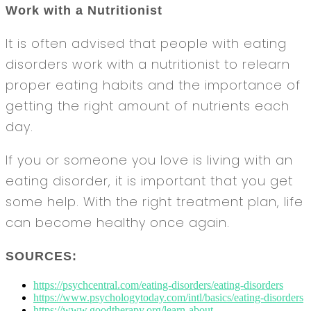
Work with a Nutritionist
It is often advised that people with eating
disorders work with a nutritionist to relearn
proper eating habits and the importance of
getting the right amount of nutrients each
day.
If you or someone you love is living with an
eating disorder, it is important that you get
some help. With the right treatment plan, life
can become healthy once again.
SOURCES:
https://psychcentral.com/eating-disorders/eating-disorders
https://www.psychologytoday.com/intl/basics/eating-disorders
https://www.goodtherapy.org/learn-about-