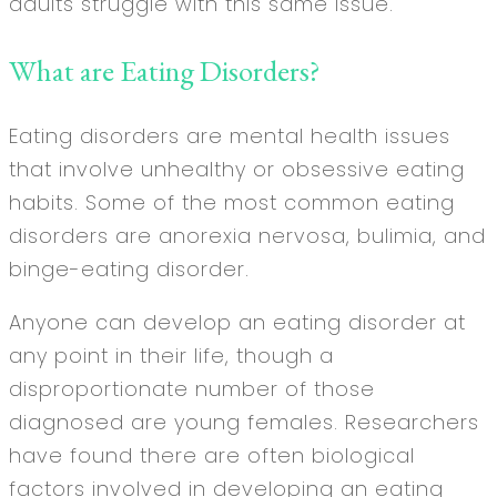
adults struggle with this same issue.
What are Eating Disorders?
Eating disorders are mental health issues
that involve unhealthy or obsessive eating
habits. Some of the most common eating
disorders are anorexia nervosa, bulimia, and
binge-eating disorder.
Anyone can develop an eating disorder at
any point in their life, though a
disproportionate number of those
diagnosed are young females. Researchers
have found there are often biological
factors involved in developing an eating