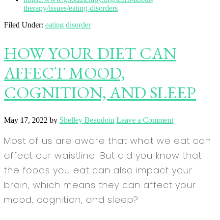
therapy/issues/eating-disorders
Filed Under:
eating disorder
HOW YOUR DIET CAN
AFFECT MOOD,
COGNITION, AND SLEEP
May 17, 2022
by
Shelley Beaudoin
Leave a Comment
Most of us are aware that what we eat can
affect our waistline. But did you know that
the foods you eat can also impact your
brain, which means they can affect your
mood, cognition, and sleep?