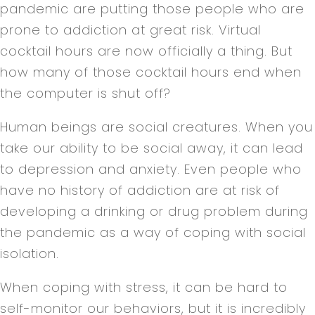
pandemic are putting those people who are
prone to addiction at great risk. Virtual
cocktail hours are now officially a thing. But
how many of those cocktail hours end when
the computer is shut off?
Human beings are social creatures. When you
take our ability to be social away, it can lead
to depression and anxiety. Even people who
have no history of addiction are at risk of
developing a drinking or drug problem during
the pandemic as a way of coping with social
isolation.
When coping with stress, it can be hard to
self-monitor our behaviors, but it is incredibly