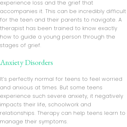
experience loss and the grief that
accompanies it. This can be incredibly difficult
for the teen and their parents to navigate. A
therapist has been trained to know exactly
how to guide a young person through the
stages of grief.
Anxiety Disorders
It’s perfectly normal for teens to feel worried
and anxious at times. But some teens
experience such severe anxiety, it negatively
impacts their life, schoolwork and
relationships. Therapy can help teens learn to
manage their symptoms.