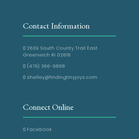
Contact Information
2639 South County Trail East
Greenwich RI 02818
(479) 366-9898
shelley@findingtinyjoys.com
Connect Online
Facebook