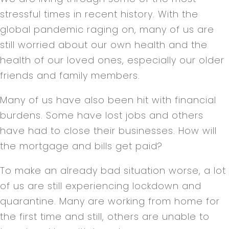
stressful times in recent history. With the
global pandemic raging on, many of us are
still worried about our own health and the
health of our loved ones, especially our older
friends and family members.
Many of us have also been hit with financial
burdens. Some have lost jobs and others
have had to close their businesses. How will
the mortgage and bills get paid?
To make an already bad situation worse, a lot
of us are still experiencing lockdown and
quarantine. Many are working from home for
the first time and still, others are unable to