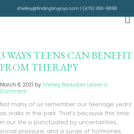
shelley@findingtinyjoys.com
|
(479) 366-9898
3 WAYS TEENS CAN BENEFIT
FROM THERAPY
March 8, 2021
by
Shelley Beaudoin
Leave a
Comment
Not many of us remember our teenage years
as walks in the park. That’s because this time
in our life is punctuated by uncertainties,
social pressure, and a surge of hormones.