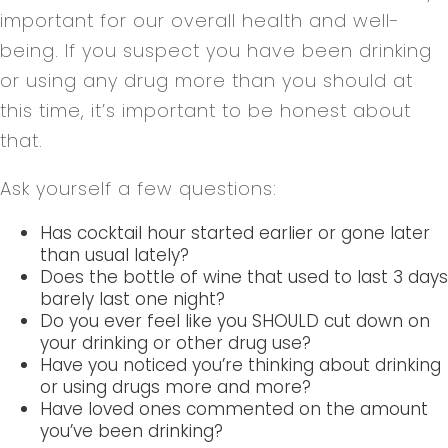
important for our overall health and well-
being. If you suspect you have been drinking
or using any drug more than you should at
this time, it’s important to be honest about
that.
Ask yourself a few questions:
Has cocktail hour started earlier or gone later
than usual lately?
Does the bottle of wine that used to last 3 days
barely last one night?
Do you ever feel like you SHOULD cut down on
your drinking or other drug use?
Have you noticed you’re thinking about drinking
or using drugs more and more?
Have loved ones commented on the amount
you’ve been drinking?