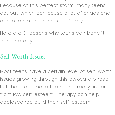
Because of this perfect storm, many teens
act out, which can cause a lot of chaos and
disruption in the home and family.
Here are 3 reasons why teens can benefit
from therapy:
Self-Worth Issues
Most teens have a certain level of self-worth
issues growing through this awkward phase.
But there are those teens that really suffer
from low self-esteem. Therapy can help
adolescence build their self-esteem.