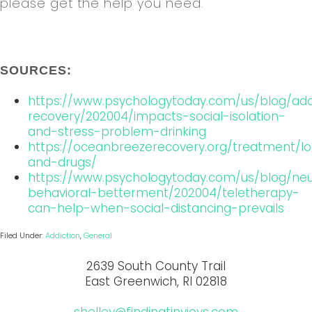
please get the help you need.
SOURCES:
https://www.psychologytoday.com/us/blog/add
recovery/202004/impacts-social-isolation-
and-stress-problem-drinking
https://oceanbreezerecovery.org/treatment/lo
and-drugs/
https://www.psychologytoday.com/us/blog/ne
behavioral-betterment/202004/teletherapy-
can-help-when-social-distancing-prevails
Filed Under:
Addiction
,
General
2639 South County Trail
East Greenwich, RI 02818
shelley@findingtinyjoys.com