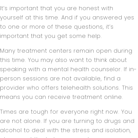
It’s important that you are honest with
yourself at this time. And if you answered yes
to one or more of these questions, it’s
important that you get some help.
Many treatment centers remain open during
this time. You may also want to think about
speaking with a mental health counselor. If in-
person sessions are not available, find a
provider who offers telehealth solutions. This
means you can receive treatment online.
Times are tough for everyone right now. You
are not alone. If you are turning to drugs and
alcohol to deal with the stress and isolation,