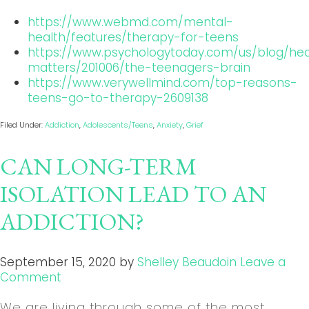
https://www.webmd.com/mental-
health/features/therapy-for-teens
https://www.psychologytoday.com/us/blog/hea
matters/201006/the-teenagers-brain
https://www.verywellmind.com/top-reasons-
teens-go-to-therapy-2609138
Filed Under:
Addiction
,
Adolescents/Teens
,
Anxiety
,
Grief
CAN LONG-TERM
ISOLATION LEAD TO AN
ADDICTION?
September 15, 2020
by
Shelley Beaudoin
Leave a
Comment
We are living through some of the most