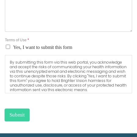
Terms of Use
*
Yes, I want to submit this form
By submitting this form via this web portal, you acknowledge
and accept the risks of communicating your health information
via this unencrypted email and electronic messaging and wish
to continue despite those risks. By clicking "Yes, I want to submit
this form" you agree to hold Brighter Vision harmless for
unauthorized use, disclosure, or access of your protected health
information sent via this electronic means.
Submit