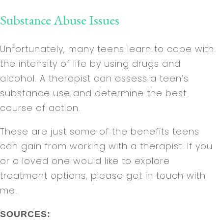
Substance Abuse Issues
Unfortunately, many teens learn to cope with
the intensity of life by using drugs and
alcohol. A therapist can assess a teen’s
substance use and determine the best
course of action.
These are just some of the benefits teens
can gain from working with a therapist. If you
or a loved one would like to explore
treatment options, please get in touch with
me.
SOURCES: