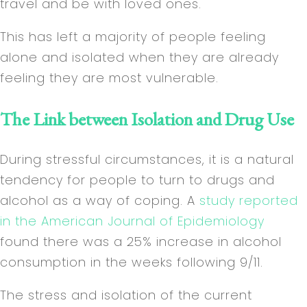
travel and be with loved ones.
This has left a majority of people feeling
alone and isolated when they are already
feeling they are most vulnerable.
The Link between Isolation and Drug Use
During stressful circumstances, it is a natural
tendency for people to turn to drugs and
alcohol as a way of coping. A
study reported
in the American Journal of Epidemiology
found there was a 25% increase in alcohol
consumption in the weeks following 9/11.
The stress and isolation of the current