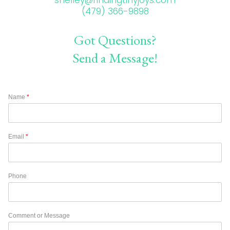
(479) 366-9898
Got Questions?
Send a Message!
Name
*
Email
*
Phone
Comment or Message