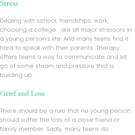
Stress
Dealing with school, friendships, work,
choosing a college… are all major stressors in
a young person’s life. And many teens find it
hard to speak with their parents. Therapy
offers teens a way to communicate and let
go of some steam and pressure that is
building up.
Grief and Loss
There should be a rule that no young person
should suffer the loss of a close friend or
family member. Sadly, many teens do