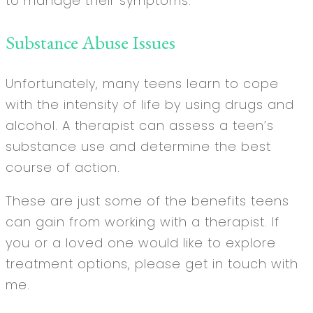
to manage their symptoms.
Substance Abuse Issues
Unfortunately, many teens learn to cope
with the intensity of life by using drugs and
alcohol. A therapist can assess a teen’s
substance use and determine the best
course of action.
These are just some of the benefits teens
can gain from working with a therapist. If
you or a loved one would like to explore
treatment options, please get in touch with
me.