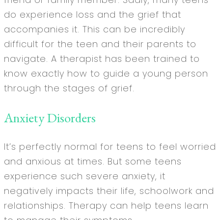
do experience loss and the grief that
accompanies it. This can be incredibly
difficult for the teen and their parents to
navigate. A therapist has been trained to
know exactly how to guide a young person
through the stages of grief.
Anxiety Disorders
It’s perfectly normal for teens to feel worried
and anxious at times. But some teens
experience such severe anxiety, it
negatively impacts their life, schoolwork and
relationships. Therapy can help teens learn