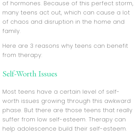
of hormones. Because of this perfect storm,
many teens act out, which can cause a lot
of chaos and disruption in the home and
family.
Here are 3 reasons why teens can benefit
from therapy:
Self-Worth Issues
Most teens have a certain level of self-
worth issues growing through this awkward
phase. But there are those teens that really
suffer from low self-esteem. Therapy can
help adolescence build their self-esteem.