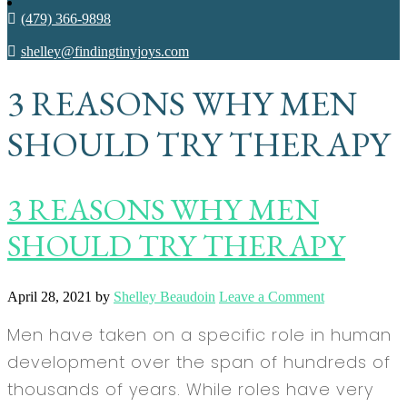
(479) 366-9898
shelley@findingtinyjoys.com
3 REASONS WHY MEN
SHOULD TRY THERAPY
3 REASONS WHY MEN
SHOULD TRY THERAPY
April 28, 2021
by
Shelley Beaudoin
Leave a Comment
Men have taken on a specific role in human
development over the span of hundreds of
thousands of years. While roles have very