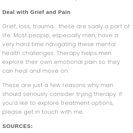
Deal with Grief and Pain
Grief, loss, trauma… these are sadly a part of
life. Most people, especially men, have a
very hard time navigating these mental
health challenges. Therapy helps men
explore their own emotional pain so they
can heal and move on.
These are just a few reasons why men
should seriously consider trying therapy. If
you’d like to explore treatment options,
please get in touch with me.
SOURCES: