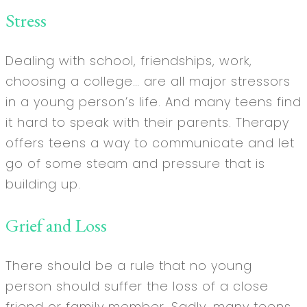
Stress
Dealing with school, friendships, work,
choosing a college… are all major stressors
in a young person’s life. And many teens find
it hard to speak with their parents. Therapy
offers teens a way to communicate and let
go of some steam and pressure that is
building up.
Grief and Loss
There should be a rule that no young
person should suffer the loss of a close
friend or family member. Sadly, many teens