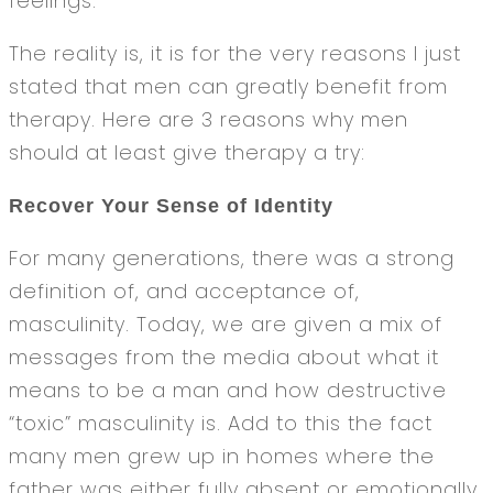
feelings.
The reality is, it is for the very reasons I just
stated that men can greatly benefit from
therapy. Here are 3 reasons why men
should at least give therapy a try:
Recover Your Sense of Identity
For many generations, there was a strong
definition of, and acceptance of,
masculinity. Today, we are given a mix of
messages from the media about what it
means to be a man and how destructive
“toxic” masculinity is. Add to this the fact
many men grew up in homes where the
father was either fully absent or emotionally