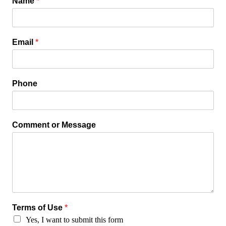
Name
*
Email
*
Phone
Comment or Message
Terms of Use
*
Yes, I want to submit this form