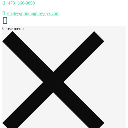
(479) 366-9898
shelley@findingtinyjoys.com
Close menu