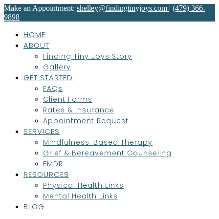
Make an Appointment:
shelley@findingtinyjoys.com
|
(479) 366-
9898
HOME
ABOUT
Finding Tiny Joys Story
Gallery
GET STARTED
FAQs
Client Forms
Rates & Insurance
Appointment Request
SERVICES
Mindfulness-Based Therapy
Grief & Bereavement Counseling
EMDR
RESOURCES
Physical Health Links
Mental Health Links
BLOG