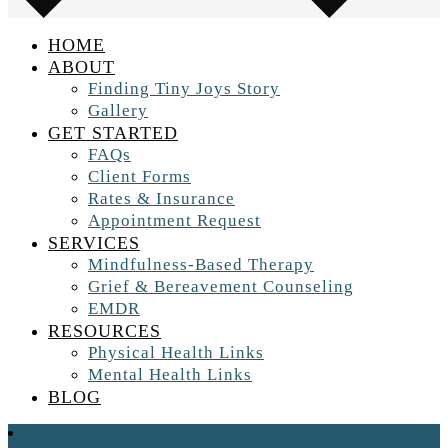
HOME
ABOUT
Finding Tiny Joys Story
Gallery
GET STARTED
FAQs
Client Forms
Rates & Insurance
Appointment Request
SERVICES
Mindfulness-Based Therapy
Grief & Bereavement Counseling
EMDR
RESOURCES
Physical Health Links
Mental Health Links
BLOG