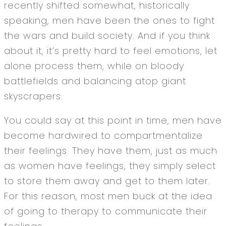
recently shifted somewhat, historically
speaking, men have been the ones to fight
the wars and build society. And if you think
about it, it’s pretty hard to feel emotions, let
alone process them, while on bloody
battlefields and balancing atop giant
skyscrapers.
You could say at this point in time, men have
become hardwired to compartmentalize
their feelings. They have them, just as much
as women have feelings, they simply select
to store them away and get to them later.
For this reason, most men buck at the idea
of going to therapy to communicate their