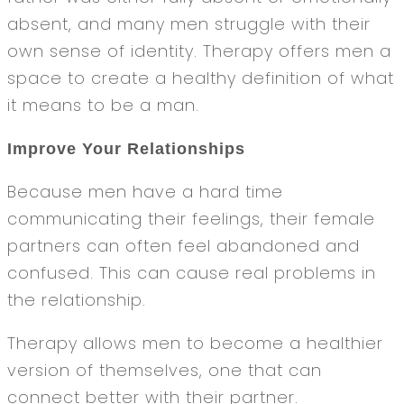
absent, and many men struggle with their
own sense of identity. Therapy offers men a
space to create a healthy definition of what
it means to be a man.
Improve Your Relationships
Because men have a hard time
communicating their feelings, their female
partners can often feel abandoned and
confused. This can cause real problems in
the relationship.
Therapy allows men to become a healthier
version of themselves, one that can
connect better with their partner.