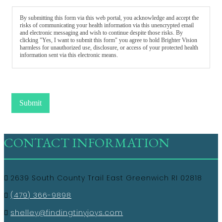
By submitting this form via this web portal, you acknowledge and accept the
risks of communicating your health information via this unencrypted email
and electronic messaging and wish to continue despite those risks. By
clicking "Yes, I want to submit this form" you agree to hold Brighter Vision
harmless for unauthorized use, disclosure, or access of your protected health
information sent via this electronic means.
Submit
CONTACT INFORMATION
2639 South County Trail East Greenwich RI 02818
(479) 366-9898
shelley@findingtinyjoys.com