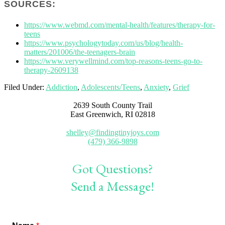
SOURCES:
https://www.webmd.com/mental-health/features/therapy-for-
teens
https://www.psychologytoday.com/us/blog/health-
matters/201006/the-teenagers-brain
https://www.verywellmind.com/top-reasons-teens-go-to-
therapy-2609138
Filed Under:
Addiction
,
Adolescents/Teens
,
Anxiety
,
Grief
2639 South County Trail
East Greenwich, RI 02818
shelley@findingtinyjoys.com
(479) 366-9898
Got Questions?
Send a Message!