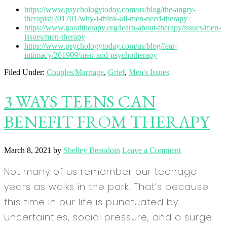
https://www.psychologytoday.com/us/blog/the-angry-
therapist/201701/why-i-think-all-men-need-therapy
https://www.goodtherapy.org/learn-about-therapy/issues/men-
issues/men-therapy
https://www.psychologytoday.com/us/blog/fear-
intimacy/201909/men-and-psychotherapy
Filed Under:
Couples/Marriage
,
Grief
,
Men's Issues
3 WAYS TEENS CAN
BENEFIT FROM THERAPY
March 8, 2021
by
Shelley Beaudoin
Leave a Comment
Not many of us remember our teenage
years as walks in the park. That’s because
this time in our life is punctuated by
uncertainties, social pressure, and a surge