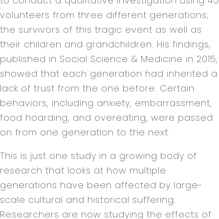
to conduct a qualitative investigation using 45
volunteers from three different generations;
the survivors of this tragic event as well as
their children and grandchildren. His findings,
published in Social Science & Medicine in 2015,
showed that each generation had inherited a
lack of trust from the one before. Certain
behaviors, including anxiety, embarrassment,
food hoarding, and overeating, were passed
on from one generation to the next.
This is just one study in a growing body of
research that looks at how multiple
generations have been affected by large-
scale cultural and historical suffering.
Researchers are now studying the effects of