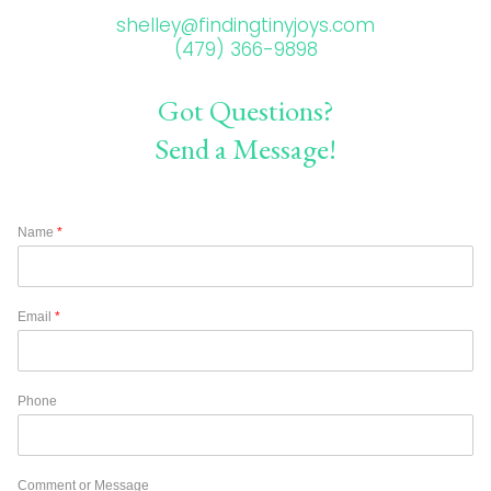
shelley@findingtinyjoys.com
(479) 366-9898
Got Questions?
Send a Message!
Name
*
Email
*
Phone
Comment or Message