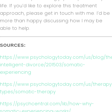
life. If you’d like to explore this treatment
approach, please get in touch with me. I’d be
more than happy discussing how I may be
able to help.
SOURCES:
https://www.psychologytoday.com/us/blog/th
intelligent-divorce/201503/somatic-
experiencing
https://www.psychologytoday.com/us/therapy
types/somatic-therapy
https://psychcentral.com/lib/how-why-
somatic-experiencing-works/