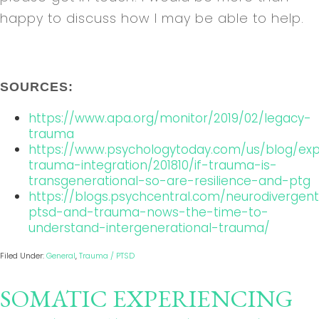
happy to discuss how I may be able to help.
SOURCES:
https://www.apa.org/monitor/2019/02/legacy-
trauma
https://www.psychologytoday.com/us/blog/exp
trauma-integration/201810/if-trauma-is-
transgenerational-so-are-resilience-and-ptg
https://blogs.psychcentral.com/neurodivergen
ptsd-and-trauma-nows-the-time-to-
understand-intergenerational-trauma/
Filed Under:
General
,
Trauma / PTSD
SOMATIC EXPERIENCING