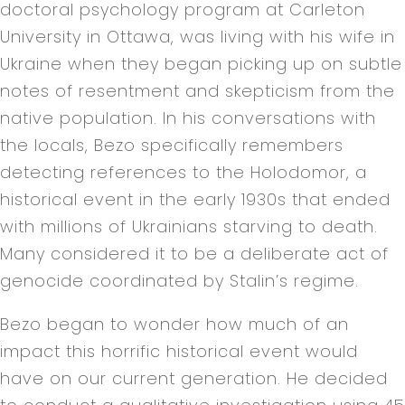
doctoral psychology program at Carleton
University in Ottawa, was living with his wife in
Ukraine when they began picking up on subtle
notes of resentment and skepticism from the
native population. In his conversations with
the locals, Bezo specifically remembers
detecting references to the Holodomor, a
historical event in the early 1930s that ended
with millions of Ukrainians starving to death.
Many considered it to be a deliberate act of
genocide coordinated by Stalin’s regime.
Bezo began to wonder how much of an
impact this horrific historical event would
have on our current generation. He decided