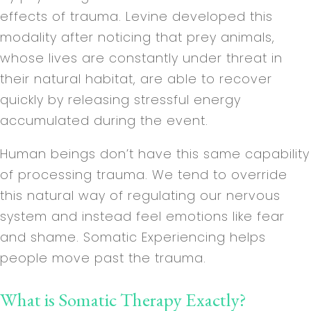
effects of trauma. Levine developed this
modality after noticing that prey animals,
whose lives are constantly under threat in
their natural habitat, are able to recover
quickly by releasing stressful energy
accumulated during the event.
Human beings don’t have this same capability
of processing trauma. We tend to override
this natural way of regulating our nervous
system and instead feel emotions like fear
and shame. Somatic Experiencing helps
people move past the trauma.
What is Somatic Therapy Exactly?