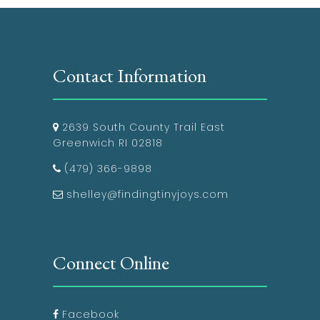
Contact Information
2639 South County Trail East
Greenwich RI 02818
(479) 366-9898
shelley@findingtinyjoys.com
Connect Online
Facebook