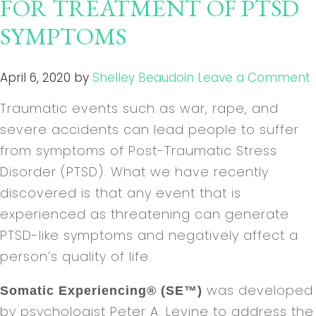
FOR TREATMENT OF PTSD
SYMPTOMS
April 6, 2020
by
Shelley Beaudoin
Leave a Comment
Traumatic events such as war, rape, and
severe accidents can lead people to suffer
from symptoms of Post-Traumatic Stress
Disorder (PTSD). What we have recently
discovered is that any event that is
experienced as threatening can generate
PTSD-like symptoms and negatively affect a
person’s quality of life.
was developed
Somatic Experiencing® (SE™)
by psychologist Peter A. Levine to address the