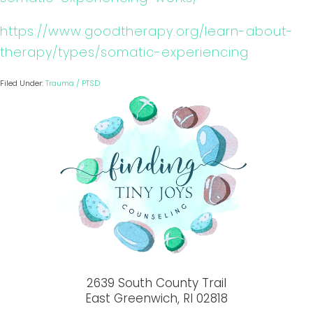
https://www.goodtherapy.org/learn-about-
therapy/types/somatic-experiencing
Filed Under:
Trauma / PTSD
2639 South County Trail
East Greenwich, RI 02818