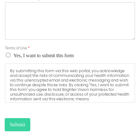
Terms of Use
*
Yes, I want to submit this form
By submitting this form via this web portal, you acknowledge
and accept the risks of communicating your health information
via this unencrypted email and electronic messaging and wish
to continue despite those risks. By clicking "Yes, I want to submit
this form" you agree to hold Brighter Vision harmless for
unauthorized use, disclosure, or access of your protected health
information sent via this electronic means.
Submit