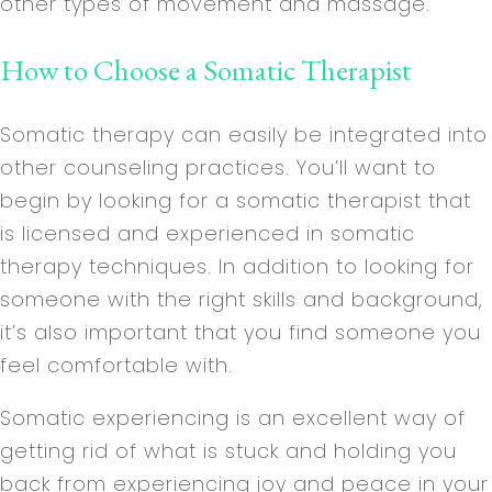
other types of movement and massage.
How to Choose a Somatic Therapist
Somatic therapy can easily be integrated into
other counseling practices. You’ll want to
begin by looking for a somatic therapist that
is licensed and experienced in somatic
therapy techniques. In addition to looking for
someone with the right skills and background,
it’s also important that you find someone you
feel comfortable with.
Somatic experiencing is an excellent way of
getting rid of what is stuck and holding you
back from experiencing joy and peace in your