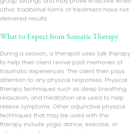
group settings and may prove effective when
other traditional forms of treatment have not
delivered results.
What to Expect from Somatic Therapy
During a session, a therapist uses talk therapy
to help their client revive past memories of
traumatic experiences. The client then pays
attention to any physical responses. Physical
therapy techniques such as deep breathing,
relaxation, and meditation are used to help
relieve symptoms. Other adjunctive physical
techniques that may be used with this
therapy include yoga, dance, exercise, or