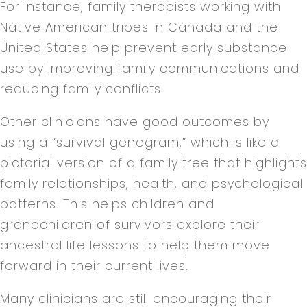
For instance, family therapists working with
Native American tribes in Canada and the
United States help prevent early substance
use by improving family communications and
reducing family conflicts.
Other clinicians have good outcomes by
using a “survival genogram,” which is like a
pictorial version of a family tree that highlights
family relationships, health, and psychological
patterns. This helps children and
grandchildren of survivors explore their
ancestral life lessons to help them move
forward in their current lives.
Many clinicians are still encouraging their