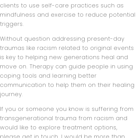
clients to use self-care practices such as
mindfulness and exercise to reduce potential
triggers.
Without question addressing present-day
traumas like racism related to original events
is key to helping new generations heal and
move on. Therapy can guide people in using
coping tools and learning better
communication to help them on their healing
journey.
If you or someone you know is suffering from
transgenerational trauma from racism and
would like to explore treatment options,
please get in touch. I would be more than