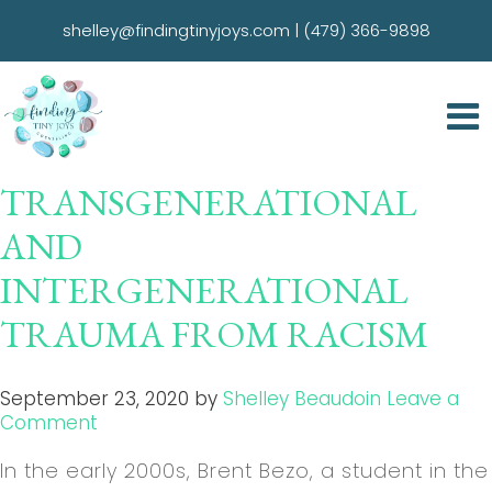
shelley@findingtinyjoys.com
|
(479) 366-9898
TRANSGENERATIONAL
AND
INTERGENERATIONAL
TRAUMA FROM RACISM
September 23, 2020
by
Shelley Beaudoin
Leave a
Comment
In the early 2000s, Brent Bezo, a student in the