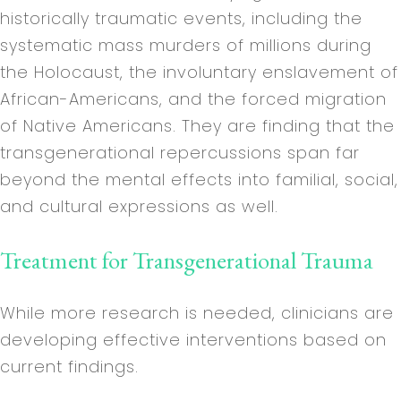
historically traumatic events, including the
systematic mass murders of millions during
the Holocaust, the involuntary enslavement of
African-Americans, and the forced migration
of Native Americans. They are finding that the
transgenerational repercussions span far
beyond the mental effects into familial, social,
and cultural expressions as well.
Treatment for Transgenerational Trauma
While more research is needed, clinicians are
developing effective interventions based on
current findings.