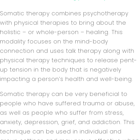
Somatic therapy combines psychotherapy
with physical therapies to bring about the
holistic – or whole-person – healing. This
modality focuses on the mind-body
connection and uses talk therapy along with
physical therapy techniques to release pent-
up tension in the body that is negatively
impacting a person’s health and well-being.
Somatic therapy can be very beneficial to
people who have suffered trauma or abuse,
as well as people who suffer from stress,
anxiety, depression, grief, and addiction. This
technique can be used in individual and