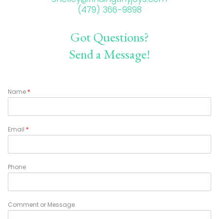
(479) 366-9898
Got Questions?
Send a Message!
Name
*
Email
*
Phone
Comment or Message