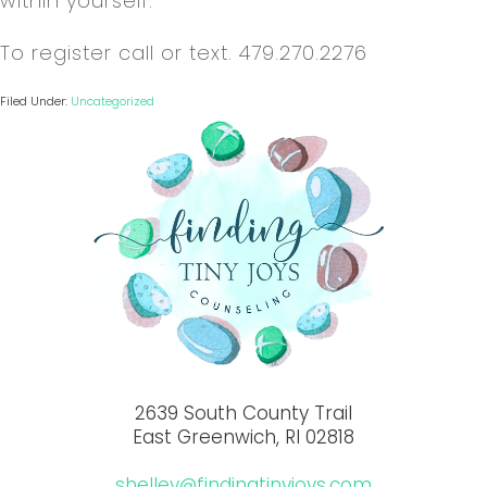
within yourself.
To register call or text. 479.270.2276
Filed Under:
Uncategorized
2639 South County Trail
East Greenwich, RI 02818
shelley@findingtinyjoys.com