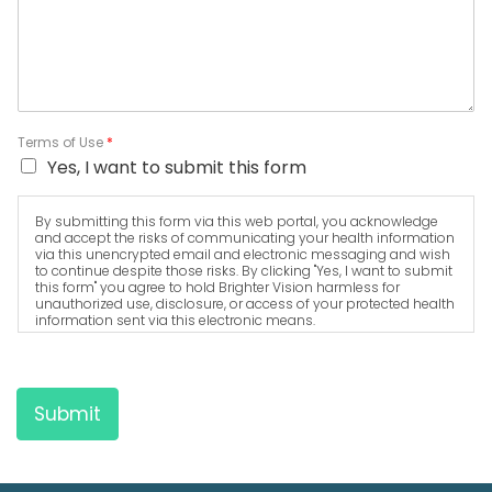
Terms of Use
*
Yes, I want to submit this form
By submitting this form via this web portal, you acknowledge
and accept the risks of communicating your health information
via this unencrypted email and electronic messaging and wish
to continue despite those risks. By clicking "Yes, I want to submit
this form" you agree to hold Brighter Vision harmless for
unauthorized use, disclosure, or access of your protected health
information sent via this electronic means.
Submit