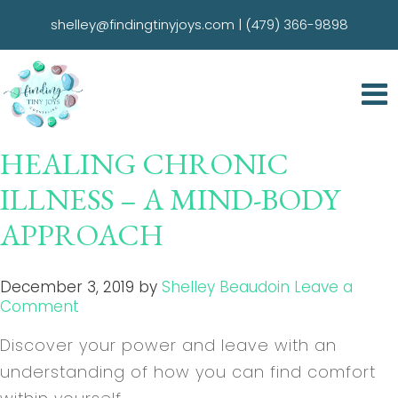
shelley@findingtinyjoys.com
|
(479) 366-9898
HEALING CHRONIC
ILLNESS – A MIND-BODY
APPROACH
December 3, 2019
by
Shelley Beaudoin
Leave a
Comment
Discover your power and leave with an
understanding of how you can find comfort