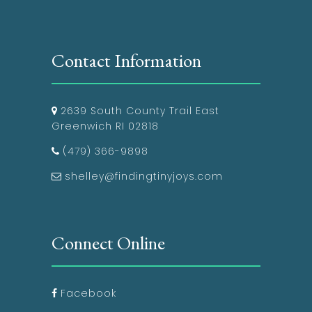
Contact Information
2639 South County Trail East
Greenwich RI 02818
(479) 366-9898
shelley@findingtinyjoys.com
Connect Online
Facebook