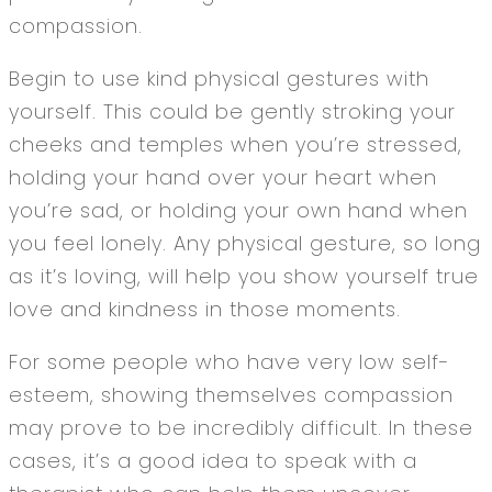
compassion.
Begin to use kind physical gestures with
yourself. This could be gently stroking your
cheeks and temples when you’re stressed,
holding your hand over your heart when
you’re sad, or holding your own hand when
you feel lonely. Any physical gesture, so long
as it’s loving, will help you show yourself true
love and kindness in those moments.
For some people who have very low self-
esteem, showing themselves compassion
may prove to be incredibly difficult. In these
cases, it’s a good idea to speak with a