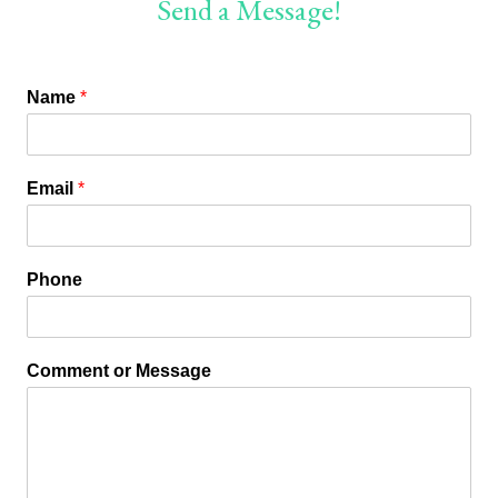
Send a Message!
Name
*
Email
*
Phone
Comment or Message