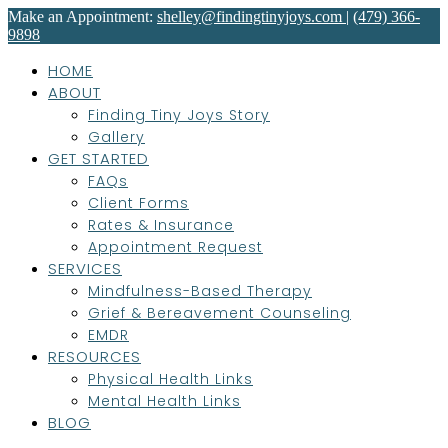
Make an Appointment:
shelley@findingtinyjoys.com
|
(479) 366-
9898
HOME
ABOUT
Finding Tiny Joys Story
Gallery
GET STARTED
FAQs
Client Forms
Rates & Insurance
Appointment Request
SERVICES
Mindfulness-Based Therapy
Grief & Bereavement Counseling
EMDR
RESOURCES
Physical Health Links
Mental Health Links
BLOG