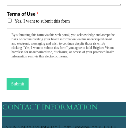
Terms of Use
*
Yes, I want to submit this form
By submitting this form via this web portal, you acknowledge and accept the
risks of communicating your health information via this unencrypted email
and electronic messaging and wish to continue despite those risks. By
clicking "Yes, I want to submit this form" you agree to hold Brighter Vision
harmless for unauthorized use, disclosure, or access of your protected health
information sent via this electronic means.
Submit
CONTACT INFORMATION
2639 South County Trail East Greenwich RI 02818