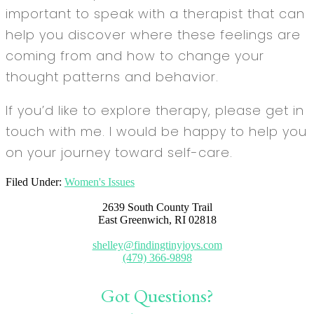
important to speak with a therapist that can
help you discover where these feelings are
coming from and how to change your
thought patterns and behavior.
If you’d like to explore therapy, please get in
touch with me. I would be happy to help you
on your journey toward self-care.
Filed Under:
Women's Issues
2639 South County Trail
East Greenwich, RI 02818
shelley@findingtinyjoys.com
(479) 366-9898
Got Questions?