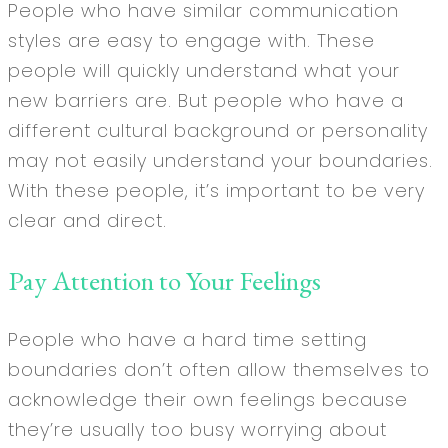
People who have similar communication
styles are easy to engage with. These
people will quickly understand what your
new barriers are. But people who have a
different cultural background or personality
may not easily understand your boundaries.
With these people, it’s important to be very
clear and direct.
Pay Attention to Your Feelings
People who have a hard time setting
boundaries don’t often allow themselves to
acknowledge their own feelings because
they’re usually too busy worrying about