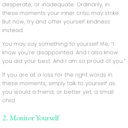
desperate, or inadequate. Ordinarily, in
these moments your inner critic may strike.
But now, try and offer yourself kindness
instead.
You may say something to yourself life, “I
know you’re disappointed. And I also know
you did your best. And I am so proud of you.”
If you are at a loss for the right words in
these moments, simply talk to yourself as
you would a friend, or better yet, a small
child.
2. Monitor Yourself