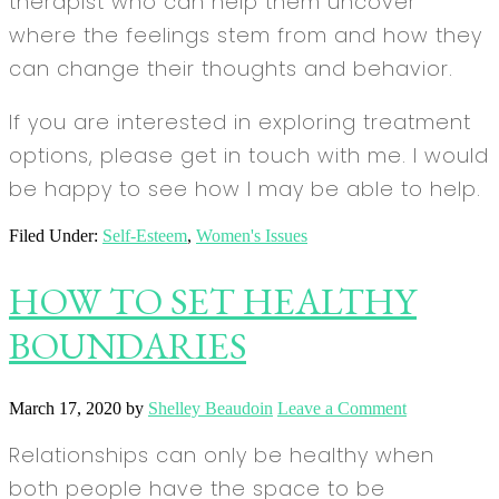
therapist who can help them uncover
where the feelings stem from and how they
can change their thoughts and behavior.
If you are interested in exploring treatment
options, please get in touch with me. I would
be happy to see how I may be able to help.
Filed Under:
Self-Esteem
,
Women's Issues
HOW TO SET HEALTHY
BOUNDARIES
March 17, 2020
by
Shelley Beaudoin
Leave a Comment
Relationships can only be healthy when
both people have the space to be