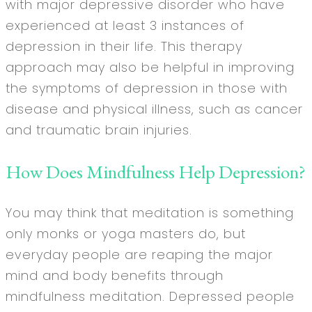
with major depressive disorder who have
experienced at least 3 instances of
depression in their life. This therapy
approach may also be helpful in improving
the symptoms of depression in those with
disease and physical illness, such as cancer
and traumatic brain injuries.
How Does Mindfulness Help Depression?
You may think that meditation is something
only monks or yoga masters do, but
everyday people are reaping the major
mind and body benefits through
mindfulness meditation. Depressed people