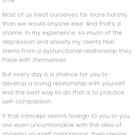
time.
Most of us treat ourselves far more harshly
than we would anyone else. And that’s a
shame. In my experience, so much of the
depression and anxiety my clients feel
stems from a dysfunctional relationship they
have with
themselves
.
But every day is a chance for you to
develop a loving relationship with yourself.
And the best way to do that is to practice
self-compassion.
If that concept seems foreign to you or you
are even uncomfortable with the idea of
showing yourself compassion, then please