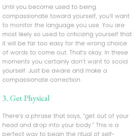
Until you become used to being
compassionate toward yourself, you’ll want
to monitor the language you use. You are
most likely so used to criticizing yourself that
it will be far too easy for the wrong choice
of words to come out. That’s okay. In these
moments you certainly don’t want to scold
yourself. Just be aware and make a
compassionate correction.
3. Get Physical
There’s a phrase that says, “get out of your
head and drop into your body.” This is a
perfect way to begin the ritual of self-