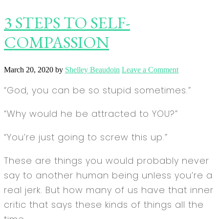
3 STEPS TO SELF-
COMPASSION
March 20, 2020
by
Shelley Beaudoin
Leave a Comment
“God, you can be so stupid sometimes.”
“Why would he be attracted to YOU?”
“You’re just going to screw this up.”
These are things you would probably never
say to another human being unless you’re a
real jerk. But how many of us have that inner
critic that says these kinds of things all the