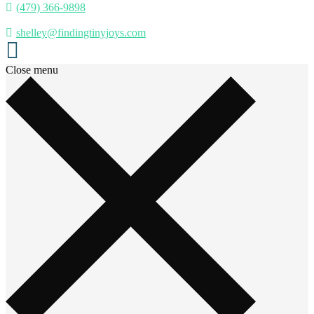
(479) 366-9898
shelley@findingtinyjoys.com
Close menu