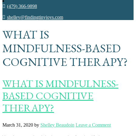
(479) 366-9898
shelley@findingtinyjoys.com
WHAT IS
MINDFULNESS-BASED
COGNITIVE THERAPY?
WHAT IS MINDFULNESS-
BASED COGNITIVE
THERAPY?
March 31, 2020
by
Shelley Beaudoin
Leave a Comment