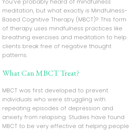
You’ve probably heard of mindfulness
meditation, but what exactly is Mindfulness-
Based Cognitive Therapy (MBCT)? This form
of therapy uses mindfulness practices like
breathing exercises and meditation to help
clients break free of negative thought
patterns.
What Can MBCT Treat?
MBCT was first developed to prevent
individuals who were struggling with
repeating episodes of depression and
anxiety from relapsing. Studies have found
MBCT to be very effective at helping people