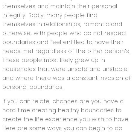
themselves and maintain their personal
integrity. Sadly, many people find
themselves in relationships, romantic and
otherwise, with people who do not respect
boundaries and feel entitled to have their
needs met regardless of the other person’s.
These people most likely grew up in
households that were unsafe and unstable,
and where there was a constant invasion of
personal boundaries.
If you can relate, chances are you have a
hard time creating healthy boundaries to
create the life experience you wish to have.
Here are some ways you can begin to do