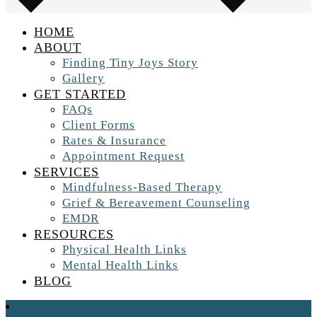
HOME
ABOUT
Finding Tiny Joys Story
Gallery
GET STARTED
FAQs
Client Forms
Rates & Insurance
Appointment Request
SERVICES
Mindfulness-Based Therapy
Grief & Bereavement Counseling
EMDR
RESOURCES
Physical Health Links
Mental Health Links
BLOG