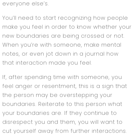
everyone else’s.
You’ll need to start recognizing how people
make you feel in order to know whether your
new boundaries are being crossed or not.
When you’re with someone, make mental
notes, or even jot down in a journal how
that interaction made you feel.
If, after spending time with someone, you
feel anger or resentment, this is a sign that
the person may be overstepping your
boundaries. Reiterate to this person what
your boundaries are. If they continue to
disrespect you and them, you will want to
cut yourself away from further interactions.