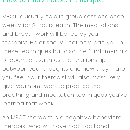
MBCT is usually held in group sessions once
weekly for 2-hours each. The meditations
and breath work will be led by your
therapist. He or she will not only lead you in
these techniques but also the fundamentals
of cognition, such as the relationship
between your thoughts and how they make
you feel. Your therapist will also most likely
give you homework to practice the
breathing and meditation techniques you’ve
learned that week.
An MBCT therapist is a cognitive behavioral
therapist who will have had additional