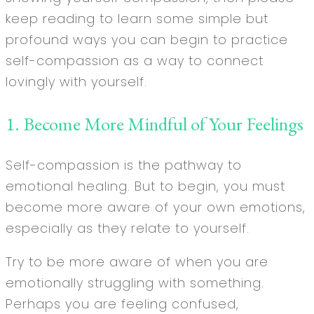
keep reading to learn some simple but
profound ways you can begin to practice
self-compassion as a way to connect
lovingly with yourself.
1. Become More Mindful of Your Feelings
Self-compassion is the pathway to
emotional healing. But to begin, you must
become more aware of your own emotions,
especially as they relate to yourself.
Try to be more aware of when you are
emotionally struggling with something.
Perhaps you are feeling confused,