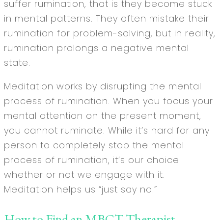
suffer rumination, that is they become stuck
in mental patterns. They often mistake their
rumination for problem-solving, but in reality,
rumination prolongs a negative mental
state.
Meditation works by disrupting the mental
process of rumination. When you focus your
mental attention on the present moment,
you cannot ruminate. While it’s hard for any
person to completely stop the mental
process of rumination, it’s our choice
whether or not we engage with it.
Meditation helps us “just say no.”
How to Find an MBCT Therapist