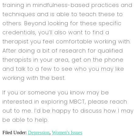
training in mindfulness-based practices and
techniques and is able to teach these to
others. Beyond looking for these specific
credentials, you’ll also want to find a
therapist you feel comfortable working with.
After doing a bit of research for qualified
therapists in your area, get on the phone
and talk to a few to see who you may like
working with the best.
If you or someone you know may be
interested in exploring MBCT, please reach
out to me. I’d be happy to discuss how I may
be able to help.
Filed Under:
Depression
,
Women's Issues