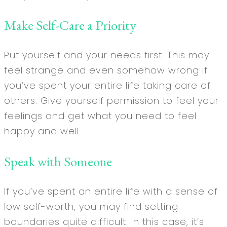
Make Self-Care a Priority
Put yourself and your needs first. This may
feel strange and even somehow wrong if
you’ve spent your entire life taking care of
others. Give yourself permission to feel your
feelings and get what you need to feel
happy and well.
Speak with Someone
If you’ve spent an entire life with a sense of
low self-worth, you may find setting
boundaries quite difficult. In this case, it’s