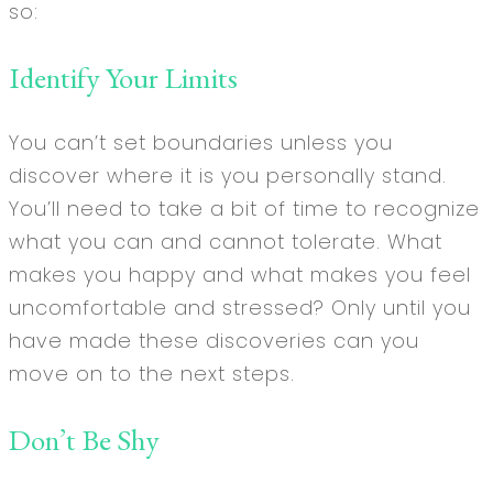
so:
Identify Your Limits
You can’t set boundaries unless you
discover where it is you personally stand.
You’ll need to take a bit of time to recognize
what you can and cannot tolerate. What
makes you happy and what makes you feel
uncomfortable and stressed? Only until you
have made these discoveries can you
move on to the next steps.
Don’t Be Shy