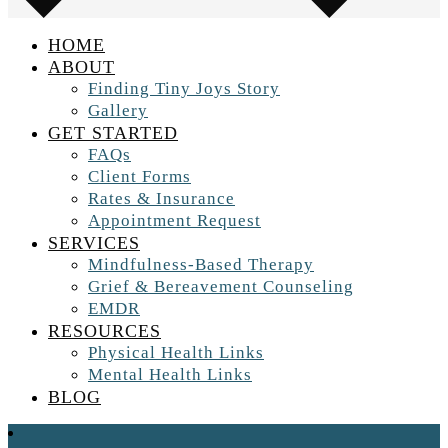
HOME
ABOUT
Finding Tiny Joys Story
Gallery
GET STARTED
FAQs
Client Forms
Rates & Insurance
Appointment Request
SERVICES
Mindfulness-Based Therapy
Grief & Bereavement Counseling
EMDR
RESOURCES
Physical Health Links
Mental Health Links
BLOG