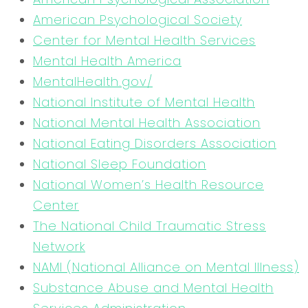
American Psychological Society
Center for Mental Health Services
Mental Health America
MentalHealth.gov/
National Institute of Mental Health
National Mental Health Association
National Eating Disorders Association
National Sleep Foundation
National Women’s Health Resource
Center
The National Child Traumatic Stress
Network
NAMI (National Alliance on Mental Illness)
Substance Abuse and Mental Health