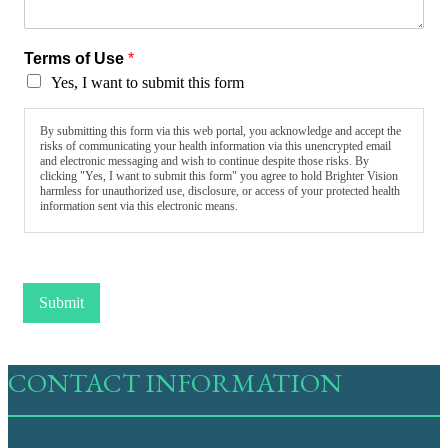
Terms of Use
*
Yes, I want to submit this form
By submitting this form via this web portal, you acknowledge and accept the
risks of communicating your health information via this unencrypted email
and electronic messaging and wish to continue despite those risks. By
clicking "Yes, I want to submit this form" you agree to hold Brighter Vision
harmless for unauthorized use, disclosure, or access of your protected health
information sent via this electronic means.
Submit
CONTACT INFORMATION