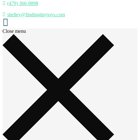
(479) 366-9898
shelley@findingtinyjoys.com
Close menu