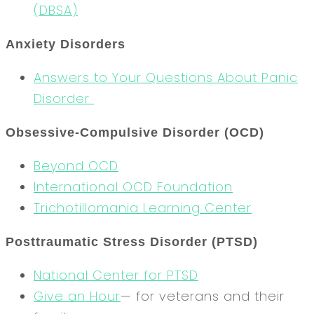
(DBSA)
Anxiety Disorders
Answers to Your Questions About Panic
Disorder
Obsessive-Compulsive Disorder (OCD)
Beyond OCD
International OCD Foundation
Trichotillomania Learning Center
Posttraumatic Stress Disorder (PTSD)
National Center for PTSD
Give an Hour
— for veterans and their