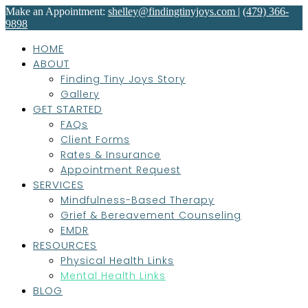
Make an Appointment:
shelley@findingtinyjoys.com
|
(479) 366-
9898
HOME
ABOUT
Finding Tiny Joys Story
Gallery
GET STARTED
FAQs
Client Forms
Rates & Insurance
Appointment Request
SERVICES
Mindfulness-Based Therapy
Grief & Bereavement Counseling
EMDR
RESOURCES
Physical Health Links
Mental Health Links
BLOG