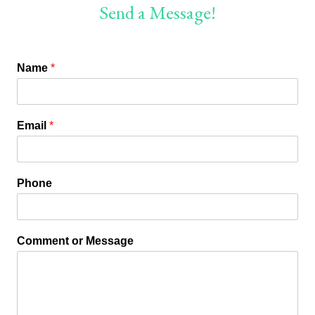
Send a Message!
Name
*
Email
*
Phone
Comment or Message