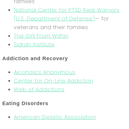
families
National Center for PTSD
Real Warriors
(U.S. Department of Defense)
— for
veterans and their families
The Gift From Within
Sidran Institute
Addiction and Recovery
Alcoholics Anonymous
Center for On-Line Addiction
Web of Addictions
Eating Disorders
American Dietetic Association