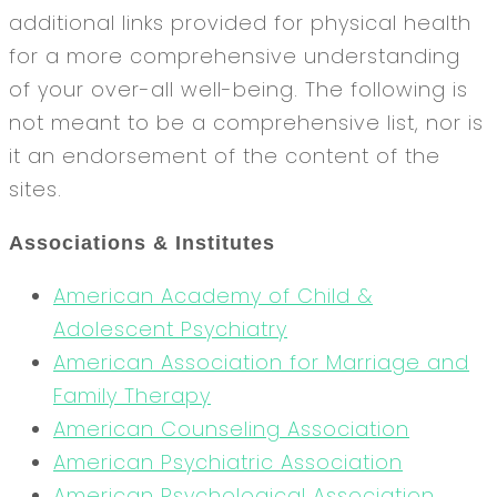
additional links provided for physical health
for a more comprehensive understanding
of your over-all well-being. The following is
not meant to be a comprehensive list, nor is
it an endorsement of the content of the
sites.
Associations & Institutes
American Academy of Child &
Adolescent Psychiatry
American Association for Marriage and
Family Therapy
American Counseling Association
American Psychiatric Association
American Psychological Association