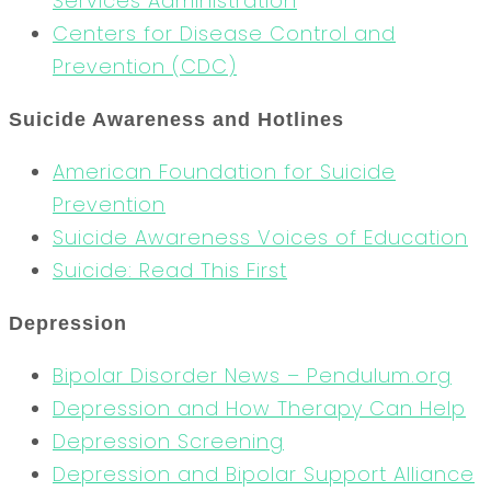
Services Administration
Centers for Disease Control and
Prevention (CDC)
Suicide Awareness and Hotlines
American Foundation for Suicide
Prevention
Suicide Awareness Voices of Education
Suicide: Read This First
Depression
Bipolar Disorder News – Pendulum.org
Depression and How Therapy Can Help
Depression Screening
Depression and Bipolar Support Alliance