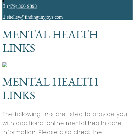
(479) 366-9898
shelley@findingtinyjoys.com
MENTAL HEALTH
LINKS
MENTAL HEALTH
LINKS
The following links are listed to provide you
with additional online mental health care
information. Please also check the