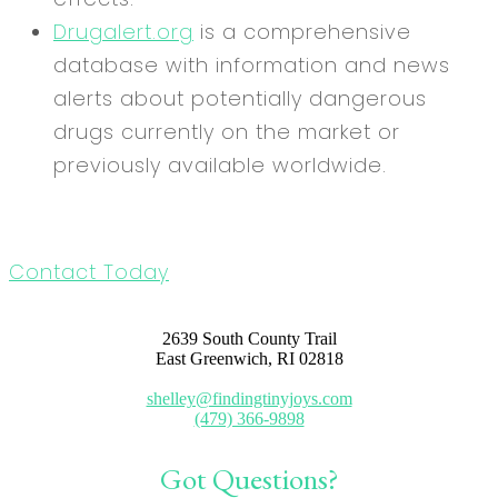
Drugalert.org
is a comprehensive
database with information and news
alerts about potentially dangerous
drugs currently on the market or
previously available worldwide.
Contact Today
2639 South County Trail
East Greenwich, RI 02818
shelley@findingtinyjoys.com
(479) 366-9898
Got Questions?