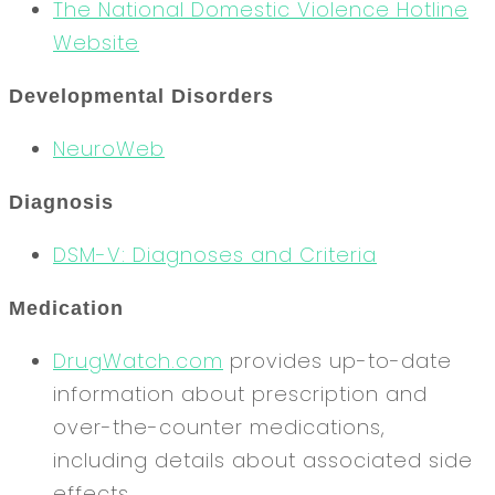
The National Domestic Violence Hotline
Website
Developmental Disorders
NeuroWeb
Diagnosis
DSM-V: Diagnoses and Criteria
Medication
DrugWatch.com
provides up-to-date
information about prescription and
over-the-counter medications,
including details about associated side
effects.