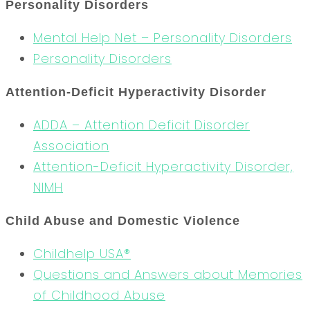
Personality Disorders
Mental Help Net – Personality Disorders
Personality Disorders
Attention-Deficit Hyperactivity Disorder
ADDA – Attention Deficit Disorder
Association
Attention-Deficit Hyperactivity Disorder,
NIMH
Child Abuse and Domestic Violence
Childhelp USA®
Questions and Answers about Memories
of Childhood Abuse