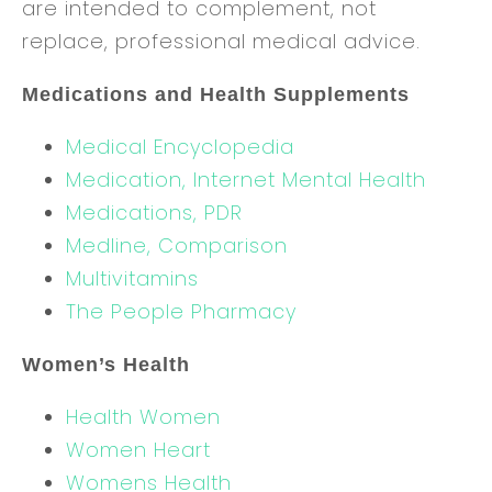
are intended to complement, not
replace, professional medical advice.
Medications and Health Supplements
Medical Encyclopedia
Medication, Internet Mental Health
Medications, PDR
Medline, Comparison
Multivitamins
The People Pharmacy
Women’s Health
Health Women
Women Heart
Womens Health