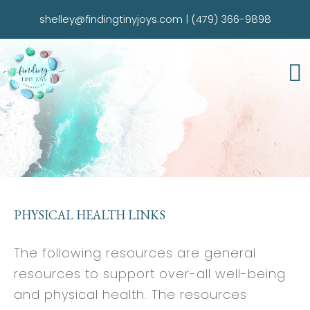
shelley@findingtinyjoys.com
|
(479) 366-9898
PHYSICAL HEALTH LINKS
The following resources are general
resources to support over-all well-being
and physical health. The resources