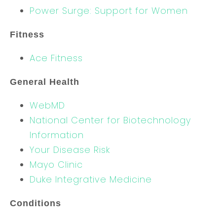
Power Surge: Support for Women
Fitness
Ace Fitness
General Health
WebMD
National Center for Biotechnology
Information
Your Disease Risk
Mayo Clinic
Duke Integrative Medicine
Conditions