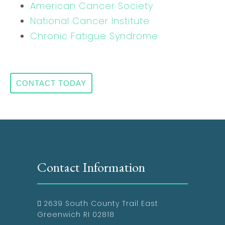
American Cancer Society
National Cancer Institute
Chronic Fatigue Syndrome
CONTACT TODAY
Contact Information
2639 South County Trail East
Greenwich RI 02818