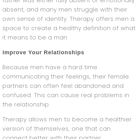
father was either fully absent or emotionally
absent, and many men struggle with their
own sense of identity. Therapy offers men a
space to create a healthy definition of what
it means to be a man.
Improve Your Relationships
Because men have a hard time
communicating their feelings, their female
partners can often feel abandoned and
confused. This can cause real problems in
the relationship.
Therapy allows men to become a healthier
version of themselves, one that can
connect better with their partner.