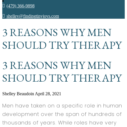
(479) 366-9898
shelley@findingtinyjoys.com
3 REASONS WHY MEN
SHOULD TRY THERAPY
3 REASONS WHY MEN
SHOULD TRY THERAPY
Shelley Beaudoin
April 28, 2021
Men have taken on a specific role in human
development over the span of hundreds of
thousands of years. While roles have very