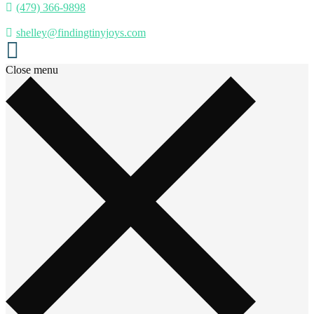
(479) 366-9898
shelley@findingtinyjoys.com
Close menu