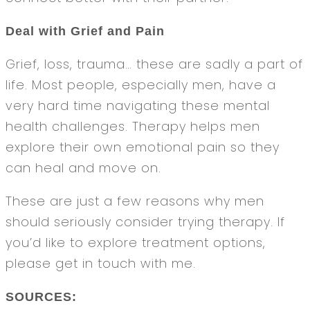
Deal with Grief and Pain
Grief, loss, trauma… these are sadly a part of
life. Most people, especially men, have a
very hard time navigating these mental
health challenges. Therapy helps men
explore their own emotional pain so they
can heal and move on.
These are just a few reasons why men
should seriously consider trying therapy. If
you’d like to explore treatment options,
please get in touch with me.
SOURCES: