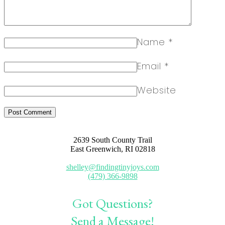
Name
*
Email
*
Website
2639 South County Trail
East Greenwich, RI 02818
shelley@findingtinyjoys.com
(479) 366-9898
Got Questions?
Send a Message!