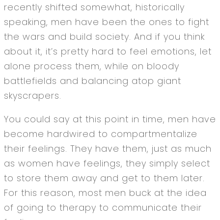
recently shifted somewhat, historically
speaking, men have been the ones to fight
the wars and build society. And if you think
about it, it’s pretty hard to feel emotions, let
alone process them, while on bloody
battlefields and balancing atop giant
skyscrapers.
You could say at this point in time, men have
become hardwired to compartmentalize
their feelings. They have them, just as much
as women have feelings, they simply select
to store them away and get to them later.
For this reason, most men buck at the idea
of going to therapy to communicate their