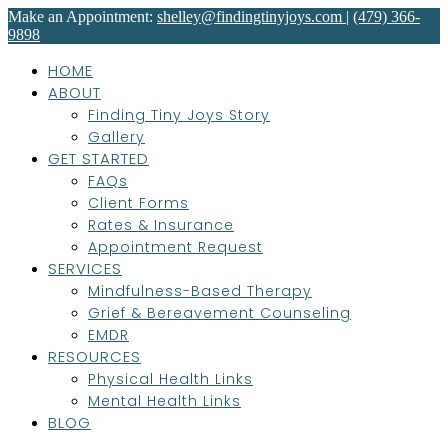
Make an Appointment:
shelley@findingtinyjoys.com
|
(479) 366-
9898
HOME
ABOUT
Finding Tiny Joys Story
Gallery
GET STARTED
FAQs
Client Forms
Rates & Insurance
Appointment Request
SERVICES
Mindfulness-Based Therapy
Grief & Bereavement Counseling
EMDR
RESOURCES
Physical Health Links
Mental Health Links
BLOG