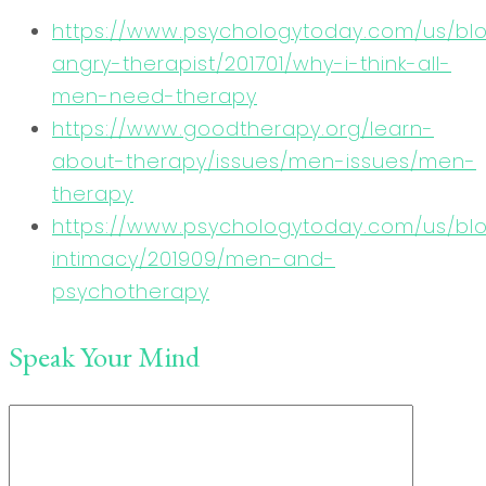
https://www.psychologytoday.com/us/bl
angry-therapist/201701/why-i-think-all-
men-need-therapy
https://www.goodtherapy.org/learn-
about-therapy/issues/men-issues/men-
therapy
https://www.psychologytoday.com/us/blo
intimacy/201909/men-and-
psychotherapy
Speak Your Mind