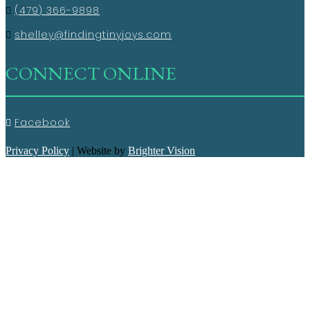
(479) 366-9898
shelley@findingtinyjoys.com
CONNECT ONLINE
Facebook
Privacy Policy
| Website by
Brighter Vision