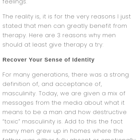
feelings.
The reality is, it is for the very reasons I just
stated that men can greatly benefit from
therapy. Here are 3 reasons why men
should at least give therapy a try:
Recover Your Sense of Identity
For many generations, there was a strong
definition of, and acceptance of,
masculinity. Today, we are given a mix of
messages from the media about what it
means to be a man and how destructive
“toxic” masculinity is. Add to this the fact
many men grew up in homes where the