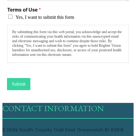
Terms of Use
*
Yes, I want to submit this form
By submitting this form via this web portal, you acknowledge and accept the
risks of communicating your health information via this unencrypted email
and electronic messaging and wish to continue despite those risks. By
clicking "Yes, I want to submit this form" you agree to hold Brighter Vision
harmless for unauthorized use, disclosure, or access of your protected health
information sent via this electronic means.
Submit
CONTACT INFORMATION
2639 South County Trail East Greenwich RI 02818