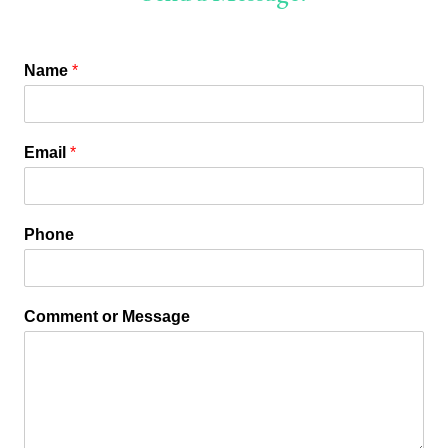
Name
*
Email
*
Phone
Comment or Message