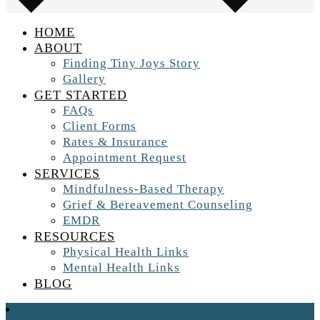
HOME
ABOUT
Finding Tiny Joys Story
Gallery
GET STARTED
FAQs
Client Forms
Rates & Insurance
Appointment Request
SERVICES
Mindfulness-Based Therapy
Grief & Bereavement Counseling
EMDR
RESOURCES
Physical Health Links
Mental Health Links
BLOG