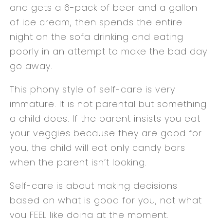
and gets a 6-pack of beer and a gallon
of ice cream, then spends the entire
night on the sofa drinking and eating
poorly in an attempt to make the bad day
go away.
This phony style of self-care is very
immature. It is not parental but something
a child does. If the parent insists you eat
your veggies because they are good for
you, the child will eat only candy bars
when the parent isn’t looking.
Self-care is about making decisions
based on what is good for you, not what
you FEEL like doing at the moment.