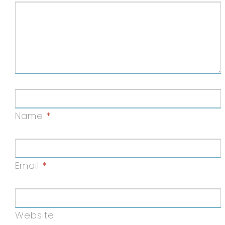
Name
*
Email
*
Website