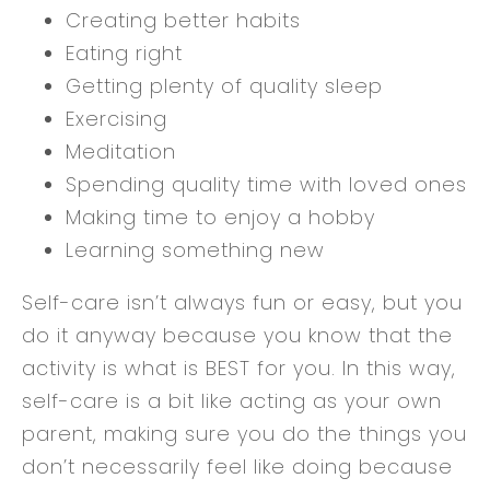
Creating better habits
Eating right
Getting plenty of quality sleep
Exercising
Meditation
Spending quality time with loved ones
Making time to enjoy a hobby
Learning something new
Self-care isn’t always fun or easy, but you
do it anyway because you know that the
activity is what is BEST for you. In this way,
self-care is a bit like acting as your own
parent, making sure you do the things you
don’t necessarily feel like doing because