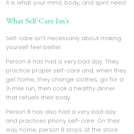
it is what your mind, body, and spirit need.
What Self-Care Isn’t
Self-care isn’t necessarily about making
yourself feel better.
Person A has had a very bad day. They
practice proper self-care and, when they
get home, they change clothes, go for a
3-mile run, then cook a healthy dinner
that refuels their body.
Person B has also had a very bad day
and practices phony self-care. On their
way home, person B stops at the store