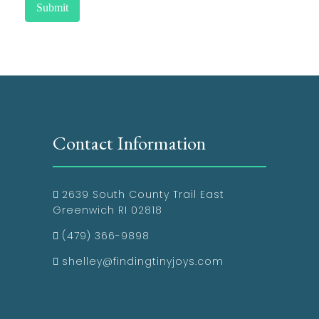
Submit
Contact Information
2639 South County Trail East
Greenwich RI 02818
(479) 366-9898
shelley@findingtinyjoys.com