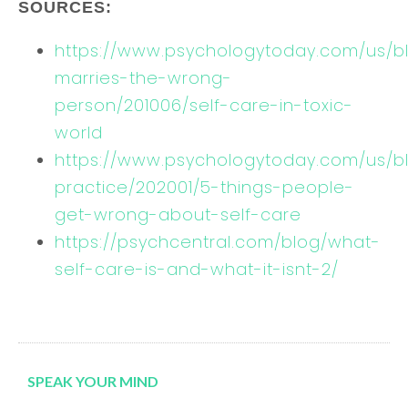
SOURCES:
https://www.psychologytoday.com/us/b
marries-the-wrong-
person/201006/self-care-in-toxic-
world
https://www.psychologytoday.com/us/bl
practice/202001/5-things-people-
get-wrong-about-self-care
https://psychcentral.com/blog/what-
self-care-is-and-what-it-isnt-2/
SPEAK YOUR MIND