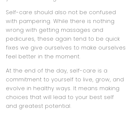
Self-care should also not be confused
with pampering. While there is nothing
wrong with getting massages and
pedicures, these again tend to be quick
fixes we give ourselves to make ourselves
feel better in the moment.
At the end of the day, self-care is a
commitment to yourself to live, grow, and
evolve in healthy ways. It means making
choices that will lead to your best self
and greatest potential.