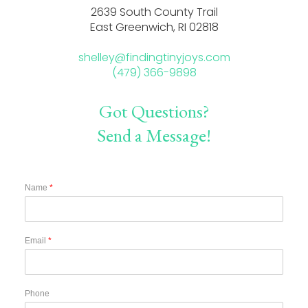
2639 South County Trail
East Greenwich, RI 02818
shelley@findingtinyjoys.com
(479) 366-9898
Got Questions?
Send a Message!
Name
*
Email
*
Phone