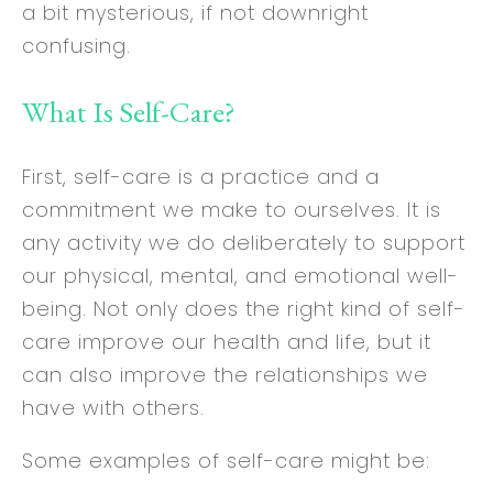
a bit mysterious, if not downright
confusing.
What Is Self-Care?
First, self-care is a practice and a
commitment we make to ourselves. It is
any activity we do deliberately to support
our physical, mental, and emotional well-
being. Not only does the right kind of self-
care improve our health and life, but it
can also improve the relationships we
have with others.
Some examples of self-care might be: