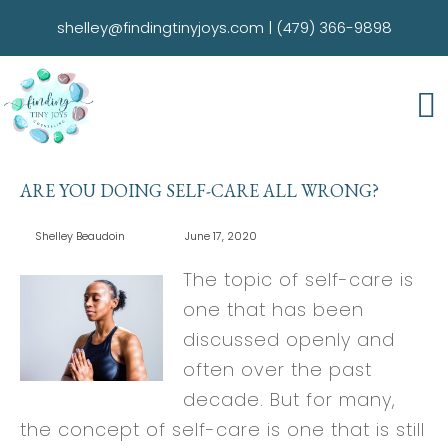
shelley@findingtinyjoys.com
|
(479) 366-9898
ARE YOU DOING SELF-CARE ALL WRONG?
Shelley Beaudoin
June 17, 2020
The topic of self-care is
one that has been
discussed openly and
often over the past
decade. But for many,
the concept of self-care is one that is still