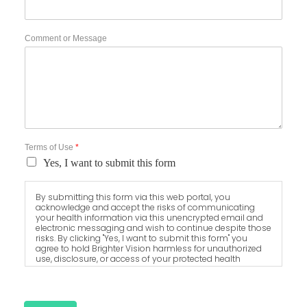
Comment or Message
Terms of Use
*
Yes, I want to submit this form
By submitting this form via this web portal, you
acknowledge and accept the risks of communicating
your health information via this unencrypted email and
electronic messaging and wish to continue despite those
risks. By clicking "Yes, I want to submit this form" you
agree to hold Brighter Vision harmless for unauthorized
use, disclosure, or access of your protected health
information sent via this electronic means.