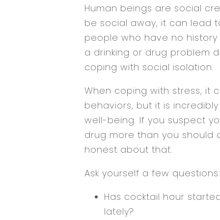
Human beings are social crea
be social away, it can lead 
people who have no history o
a drinking or drug problem 
coping with social isolation.
When coping with stress, it 
behaviors, but it is incredib
well-being. If you suspect y
drug more than you should at 
honest about that.
Ask yourself a few questions
Has cocktail hour started
lately?