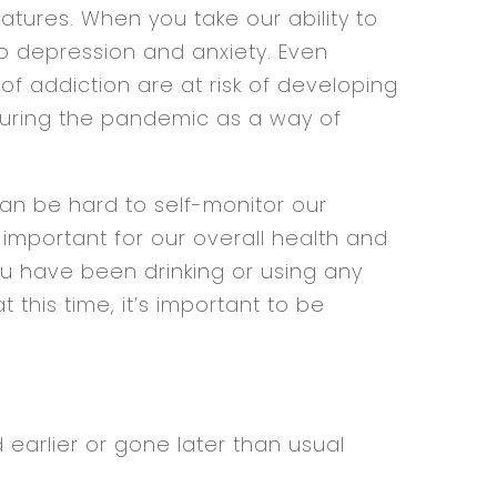
tures. When you take our ability to
to depression and anxiety. Even
f addiction are at risk of developing
during the pandemic as a way of
can be hard to self-monitor our
ly important for our overall health and
ou have been drinking or using any
this time, it’s important to be
:
 earlier or gone later than usual