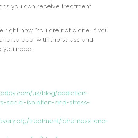
means you can receive treatment
 right now. You are not alone. If you
ohol to deal with the stress and
lp you need.
today.com/us/blog/addiction-
-social-isolation-and-stress-
overy.org/treatment/loneliness-and-