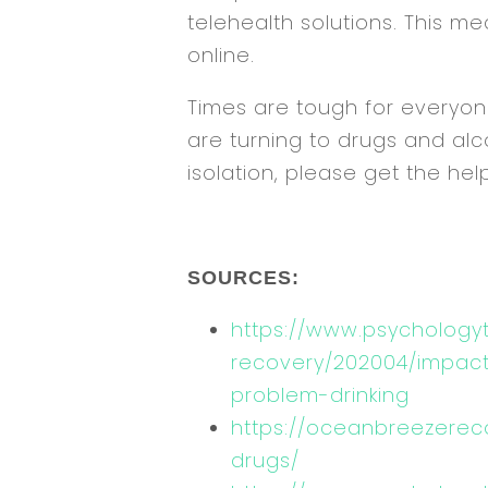
telehealth solutions. This 
online.
Times are tough for everyone
are turning to drugs and alc
isolation, please get the he
SOURCES:
https://www.psychology
recovery/202004/impacts
problem-drinking
https://oceanbreezerec
drugs/