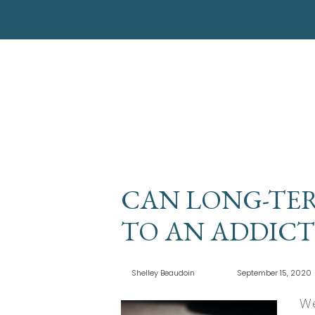
CAN LONG-TER
TO AN ADDICT
Shelley Beaudoin
September 15, 2020
We