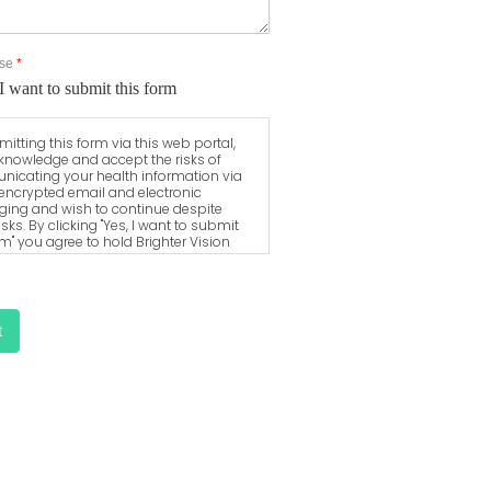
Use
*
I want to submit this form
itting this form via this web portal,
knowledge and accept the risks of
icating your health information via
encrypted email and electronic
ing and wish to continue despite
isks. By clicking "Yes, I want to submit
rm" you agree to hold Brighter Vision
s for unauthorized use, disclosure, or
of your protected health information
a this electronic means.
t