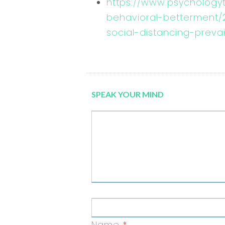
https://www.psychology
behavioral-betterment
social-distancing-prevai
SPEAK YOUR MIND
Name
*