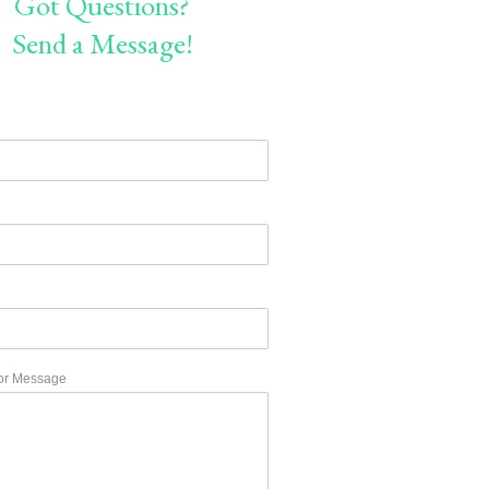
Got Questions?
Send a Message!
or Message