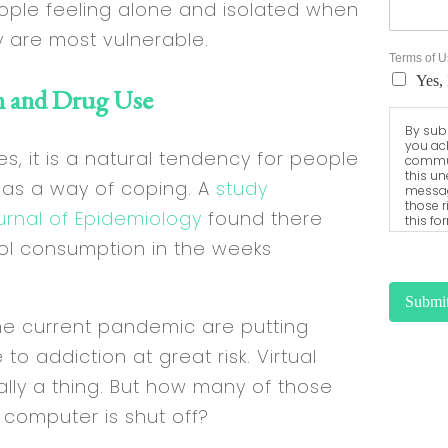
people feeling alone and isolated when
y are most vulnerable.
Terms of 
Yes, 
n and Drug Use
By subm
you ac
s, it is a natural tendency for people
commun
this un
 as a way of coping. A
study
messag
those r
urnal of Epidemiology
found there
this fo
harmles
ol consumption in the weeks
access 
sent vi
Submi
the current pandemic are putting
o addiction at great risk. Virtual
ally a thing. But how many of those
 computer is shut off?