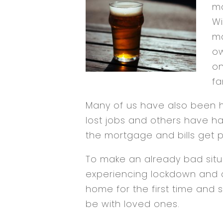
mo
Wi
ma
ow
on
fa
Many of us have also been h
lost jobs and others have ha
the mortgage and bills get 
To make an already bad situat
experiencing lockdown and 
home for the first time and s
be with loved ones.