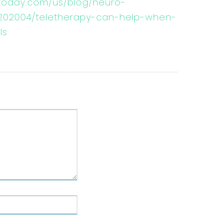
today.com/us/blog/neuro-
/202004/teletherapy-can-help-when-
ls