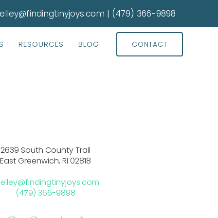
elley@findingtinyjoys.com
|
(479) 366-9898
S
RESOURCES
BLOG
CONTACT
2639 South County Trail
East Greenwich, RI 02818
elley@findingtinyjoys.com
(479) 366-9898