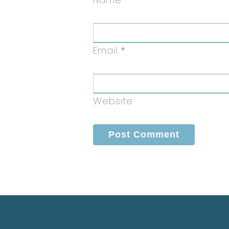
Email
*
Website