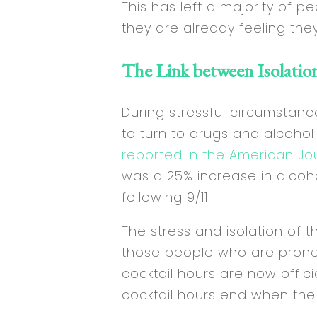
This has left a majority of 
they are already feeling the
The Link between Isolatio
During stressful circumstance
to turn to drugs and alcohol
reported in the American Jo
was a 25% increase in alcoh
following 9/11.
The stress and isolation of 
those people who are prone t
cocktail hours are now offici
cocktail hours end when the