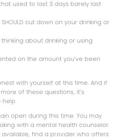
that used to last 3 days barely last
u SHOULD cut down on your drinking or
thinking about drinking or using
nted on the amount you’ve been
nest with yourself at this time. And if
ore of these questions, it’s
 help.
in open during this time. You may
aking with a mental health counselor.
 available, find a provider who offers