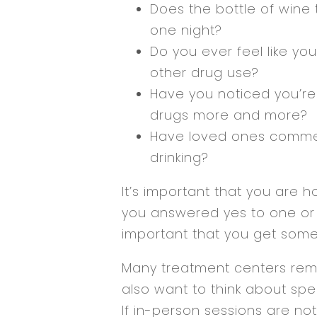
Does the bottle of wine 
one night?
Do you ever feel like yo
other drug use?
Have you noticed you’re 
drugs more and more?
Have loved ones comme
drinking?
It’s important that you are ho
you answered yes to one or m
important that you get some
Many treatment centers rema
also want to think about spe
If in-person sessions are not