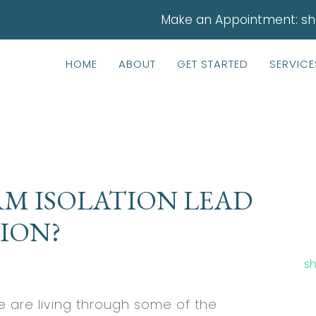
Make an Appointment:
sh
HOME
ABOUT
GET STARTED
SERVICE
M ISOLATION LEAD
ION?
sh
 are living through some of the