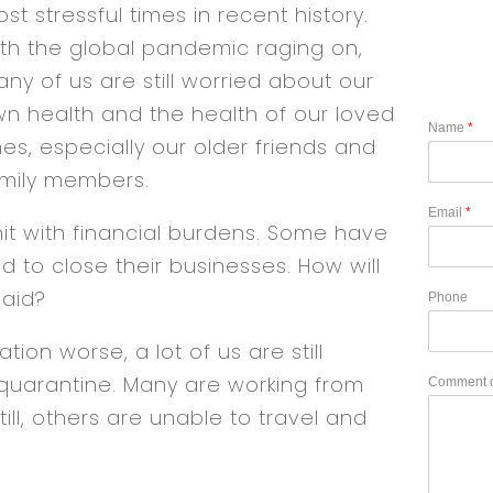
st stressful times in recent history.
th the global pandemic raging on,
ny of us are still worried about our
n health and the health of our loved
Name
*
es, especially our older friends and
mily members.
Email
*
it with financial burdens. Some have
d to close their businesses. How will
paid?
Phone
ion worse, a lot of us are still
quarantine. Many are working from
Comment 
till, others are unable to travel and