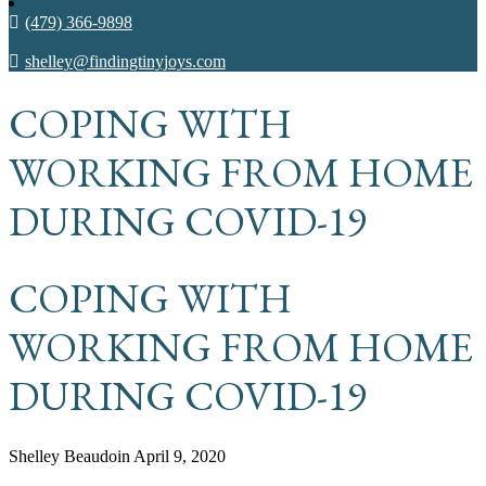
(479) 366-9898
shelley@findingtinyjoys.com
COPING WITH
WORKING FROM HOME
DURING COVID-19
COPING WITH
WORKING FROM HOME
DURING COVID-19
Shelley Beaudoin
April 9, 2020