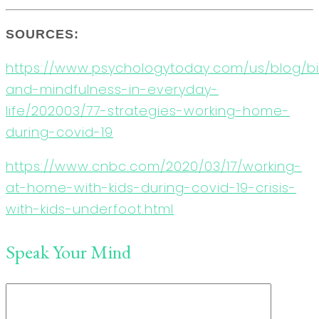
SOURCES:
https://www.psychologytoday.com/us/blog/b
and-mindfulness-in-everyday-
life/202003/77-strategies-working-home-
during-covid-19
https://www.cnbc.com/2020/03/17/working-
at-home-with-kids-during-covid-19-crisis-
with-kids-underfoot.html
Speak Your Mind