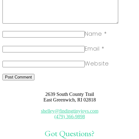
Name
*
Email
*
Website
2639 South County Trail
East Greenwich, RI 02818
shelley@findingtinyjoys.com
(479) 366-9898
Got Questions?