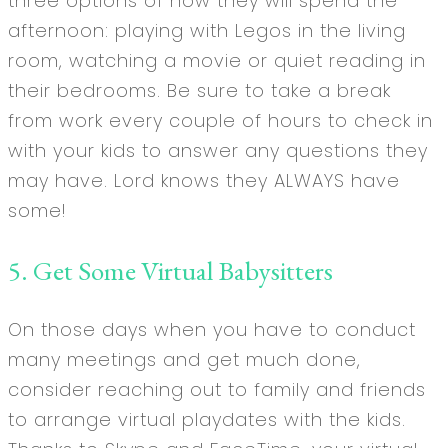
three options of how they will spend the
afternoon: playing with Legos in the living
room, watching a movie or quiet reading in
their bedrooms. Be sure to take a break
from work every couple of hours to check in
with your kids to answer any questions they
may have. Lord knows they ALWAYS have
some!
5. Get Some Virtual Babysitters
On those days when you have to conduct
many meetings and get much done,
consider reaching out to family and friends
to arrange virtual playdates with the kids.