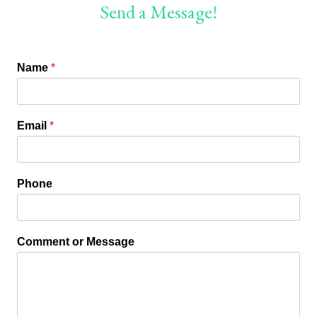
Send a Message!
Name
*
Email
*
Phone
Comment or Message