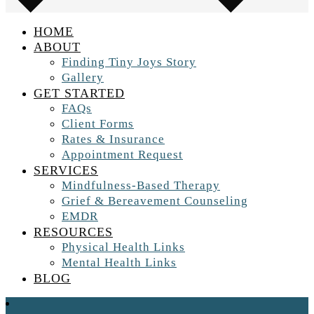
HOME
ABOUT
Finding Tiny Joys Story
Gallery
GET STARTED
FAQs
Client Forms
Rates & Insurance
Appointment Request
SERVICES
Mindfulness-Based Therapy
Grief & Bereavement Counseling
EMDR
RESOURCES
Physical Health Links
Mental Health Links
BLOG