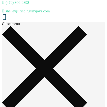
(479) 366-9898
shelley@findingtinyjoys.com
Close menu