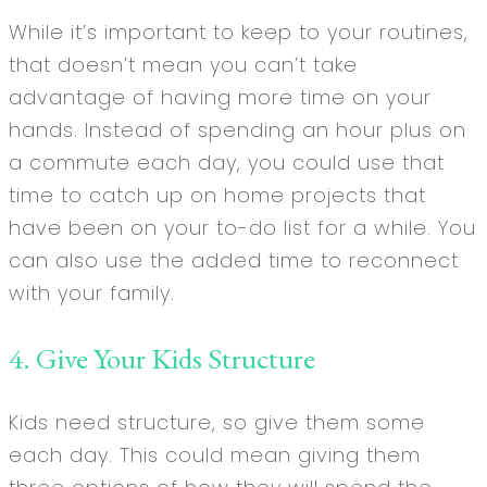
While it’s important to keep to your routines,
that doesn’t mean you can’t take
advantage of having more time on your
hands. Instead of spending an hour plus on
a commute each day, you could use that
time to catch up on home projects that
have been on your to-do list for a while. You
can also use the added time to reconnect
with your family.
4. Give Your Kids Structure
Kids need structure, so give them some
each day. This could mean giving them