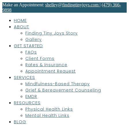
Make an Appointment:
shelley@findingtinyjoys.com
|
(479) 366-
9898
HOME
ABOUT
Finding Tiny Joys Story
Gallery
GET STARTED
FAQs
Client Forms
Rates & Insurance
Appointment Request
SERVICES
Mindfulness-Based Therapy
Grief & Bereavement Counseling
EMDR
RESOURCES
Physical Health Links
Mental Health Links
BLOG