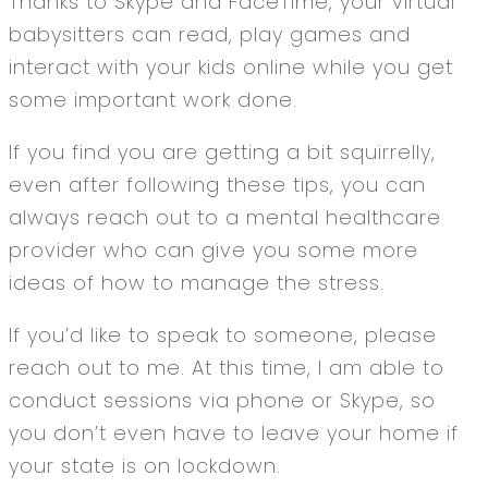
Thanks to Skype and FaceTime, your virtual
babysitters can read, play games and
interact with your kids online while you get
some important work done.
If you find you are getting a bit squirrelly,
even after following these tips, you can
always reach out to a mental healthcare
provider who can give you some more
ideas of how to manage the stress.
If you’d like to speak to someone, please
reach out to me. At this time, I am able to
conduct sessions via phone or Skype, so
you don’t even have to leave your home if
your state is on lockdown.