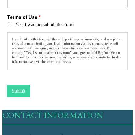
Terms of Use
*
Yes, I want to submit this form
By submitting this form via this web portal, you acknowledge and accept the
risks of communicating your health information via this unencrypted email
and electronic messaging and wish to continue despite those risks. By
clicking "Yes, I want to submit this form" you agree to hold Brighter Vision
harmless for unauthorized use, disclosure, or access of your protected health
information sent via this electronic means.
Submit
CONTACT INFORMATION