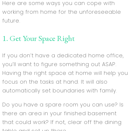
Here are some ways you can cope with
working from home for the unforeseeable
future.
1. Get Your Space Right
If you don’t have a dedicated home office,
you’ll want to figure something out ASAP.
Having the right space at home will help you
focus on the tasks at hand. It will also
automatically set boundaries with family.
Do you have a spare room you can use? Is
there an area in your finished basement
that could work? If not, clear off the dining
table and set up there.