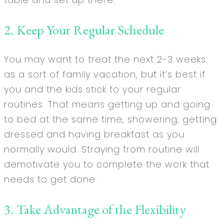
2. Keep Your Regular Schedule
You may want to treat the next 2-3 weeks
as a sort of family vacation, but it’s best if
you and the kids stick to your regular
routines. That means getting up and going
to bed at the same time, showering, getting
dressed and having breakfast as you
normally would. Straying from routine will
demotivate you to complete the work that
needs to get done.
3. Take Advantage of the Flexibility