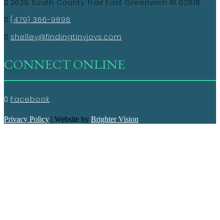
2639 South County Trail East Greenwich RI 02818
(479) 366-9898
shelley@findingtinyjoys.com
CONNECT ONLINE
Facebook
Privacy Policy
| Website by
Brighter Vision