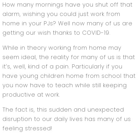
How many mornings have you shut off that
alarm, wishing you could just work from
home in your PJs? Well now many of us are
getting our wish thanks to COVID-19.
While in theory working from home may
seem ideal, the reality for many of us is that
it’s, well, kind of a pain. Particularly if you
have young children home from school that
you now have to teach while still keeping
productive at work.
The fact is, this sudden and unexpected
disruption to our daily lives has many of us
feeling stressed!