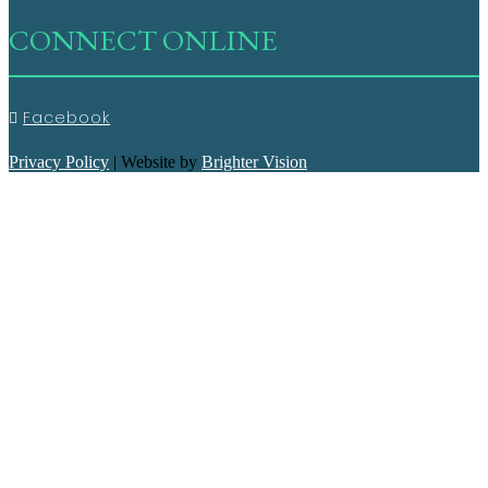
CONNECT ONLINE
Facebook
Privacy Policy
| Website by
Brighter Vision