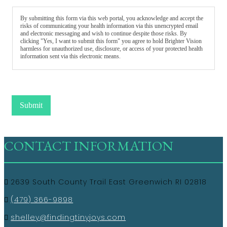
By submitting this form via this web portal, you acknowledge and accept the
risks of communicating your health information via this unencrypted email
and electronic messaging and wish to continue despite those risks. By
clicking "Yes, I want to submit this form" you agree to hold Brighter Vision
harmless for unauthorized use, disclosure, or access of your protected health
information sent via this electronic means.
Submit
CONTACT INFORMATION
2639 South County Trail East Greenwich RI 02818
(479) 366-9898
shelley@findingtinyjoys.com