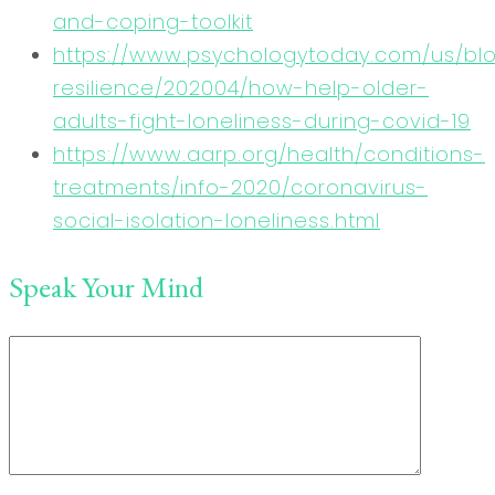
and-coping-toolkit
https://www.psychologytoday.com/us/bl
resilience/202004/how-help-older-
adults-fight-loneliness-during-covid-19
https://www.aarp.org/health/conditions-
treatments/info-2020/coronavirus-
social-isolation-loneliness.html
Speak Your Mind