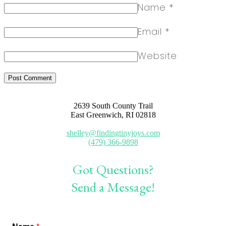
Name
*
Email
*
Website
2639 South County Trail
East Greenwich, RI 02818
shelley@findingtinyjoys.com
(479) 366-9898
Got Questions?
Send a Message!