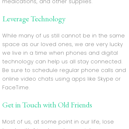
medications, and other supplies.
Leverage Technology
While many of us still cannot be in the same
space as our loved ones, we are very lucky
we live in a time when phones and digital
technology can help us all stay connected.
Be sure to schedule regular phone calls and
online video chats using apps like Skype or
FaceTime.
Get in Touch with Old Friends
Most of us, at some point in our life, lose