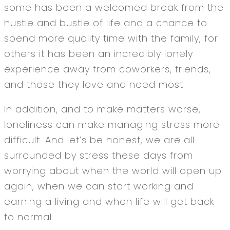
some has been a welcomed break from the
hustle and bustle of life and a chance to
spend more quality time with the family, for
others it has been an incredibly lonely
experience away from coworkers, friends,
and those they love and need most.
In addition, and to make matters worse,
loneliness can make managing stress more
difficult. And let’s be honest, we are all
surrounded by stress these days from
worrying about when the world will open up
again, when we can start working and
earning a living and when life will get back
to normal.