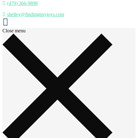
(479) 366-9898
shelley@findingtinyjoys.com
Close menu