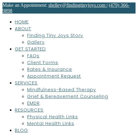
Make an Appointment:
shelley@findingtinyjoys.com
|
(479) 366-
9898
HOME
ABOUT
Finding Tiny Joys Story
Gallery
GET STARTED
FAQs
Client Forms
Rates & Insurance
Appointment Request
SERVICES
Mindfulness-Based Therapy
Grief & Bereavement Counseling
EMDR
RESOURCES
Physical Health Links
Mental Health Links
BLOG