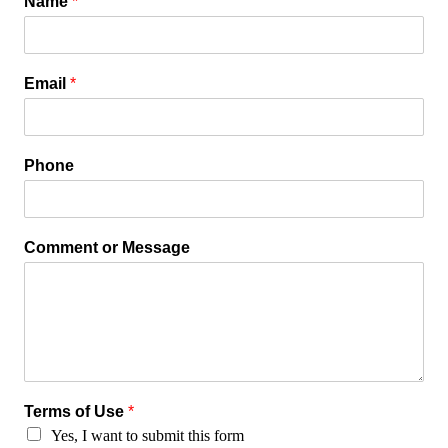
Name
*
Email
*
Phone
Comment or Message
Terms of Use
*
Yes, I want to submit this form