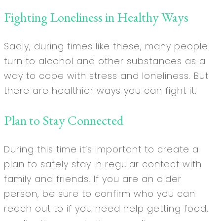
Fighting Loneliness in Healthy Ways
Sadly, during times like these, many people
turn to alcohol and other substances as a
way to cope with stress and loneliness. But
there are healthier ways you can fight it.
Plan to Stay Connected
During this time it’s important to create a
plan to safely stay in regular contact with
family and friends. If you are an older
person, be sure to confirm who you can
reach out to if you need help getting food,