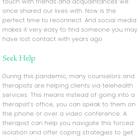
touch with friends and acquaintances we
once shared our lives with. Now is the
perfect time to reconnect. And social media
makes it very easy to find someone you may
have lost contact with years ago.
Seek Help
During this pandemic, many counselors and
therapists are helping clients via telehealth
services. This means instead of going into a
therapist’s office, you can speak to them on
the phone or over a video conference. A
therapist can help you navigate this forced
isolation and offer coping strategies to get