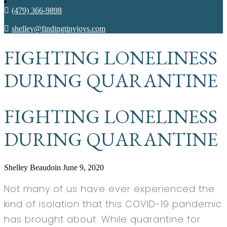
(479) 366-9898
shelley@findingtinyjoys.com
FIGHTING LONELINESS
DURING QUARANTINE
FIGHTING LONELINESS
DURING QUARANTINE
Shelley Beaudoin
June 9, 2020
Not many of us have ever experienced the
kind of isolation that this COVID-19 pandemic
has brought about. While quarantine for