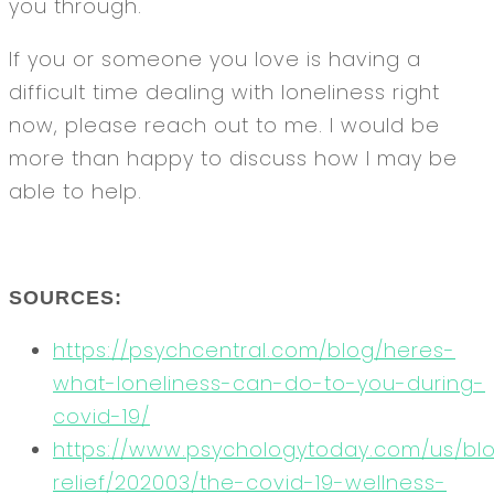
you through.
If you or someone you love is having a
difficult time dealing with loneliness right
now, please reach out to me. I would be
more than happy to discuss how I may be
able to help.
SOURCES:
https://psychcentral.com/blog/heres-
what-loneliness-can-do-to-you-during-
covid-19/
https://www.psychologytoday.com/us/b
relief/202003/the-covid-19-wellness-