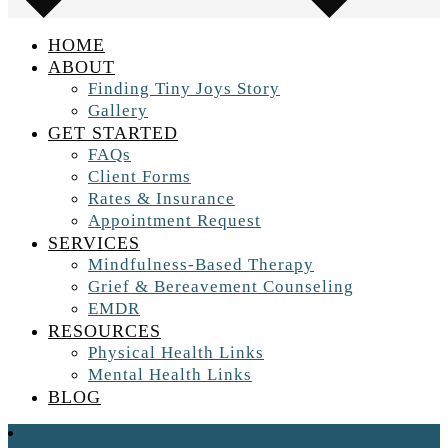
HOME
ABOUT
Finding Tiny Joys Story
Gallery
GET STARTED
FAQs
Client Forms
Rates & Insurance
Appointment Request
SERVICES
Mindfulness-Based Therapy
Grief & Bereavement Counseling
EMDR
RESOURCES
Physical Health Links
Mental Health Links
BLOG