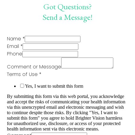
Got Questions?
Send a Message!
Name
*
Email
*
Phone
Comment or Message
Terms of Use
*
Yes, I want to submit this form
By submitting this form via this web portal, you acknowledge
and accept the risks of communicating your health information
via this unencrypted email and electronic messaging and wish
to continue despite those risks. By clicking "Yes, I want to
submit this form" you agree to hold Brighter Vision harmless
for unauthorized use, disclosure, or access of your protected
health information sent via this electronic means.