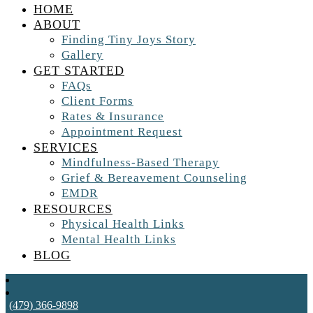
HOME
ABOUT
Finding Tiny Joys Story
Gallery
GET STARTED
FAQs
Client Forms
Rates & Insurance
Appointment Request
SERVICES
Mindfulness-Based Therapy
Grief & Bereavement Counseling
EMDR
RESOURCES
Physical Health Links
Mental Health Links
BLOG
(479) 366-9898