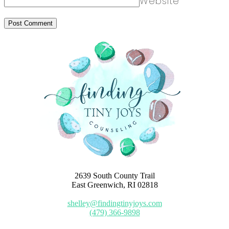
Website
2639 South County Trail
East Greenwich, RI 02818
shelley@findingtinyjoys.com
(479) 366-9898