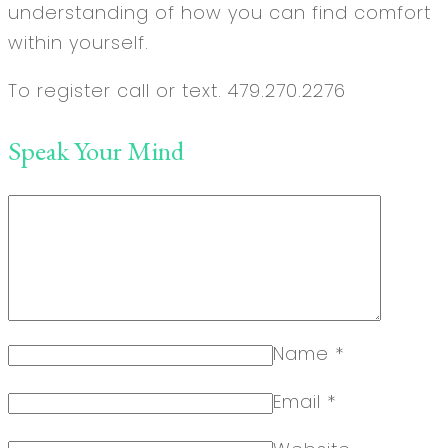
understanding of how you can find comfort
within yourself.
To register call or text. 479.270.2276
Speak Your Mind
Name
*
Email
*