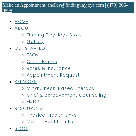
Make an Appointment:
shelley@findingtinyjoys.com
|
(479) 366-
9898
HOME
ABOUT
Finding Tiny Joys Story
Gallery
GET STARTED
FAQs
Client Forms
Rates & Insurance
Appointment Request
SERVICES
Mindfulness-Based Therapy
Grief & Bereavement Counseling
EMDR
RESOURCES
Physical Health Links
Mental Health Links
BLOG