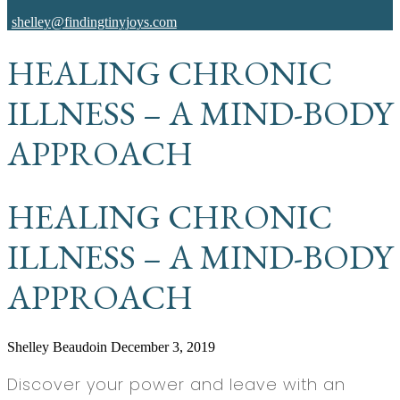
shelley@findingtinyjoys.com
HEALING CHRONIC
ILLNESS – A MIND-BODY
APPROACH
HEALING CHRONIC
ILLNESS – A MIND-BODY
APPROACH
Shelley Beaudoin
December 3, 2019
Discover your power and leave with an