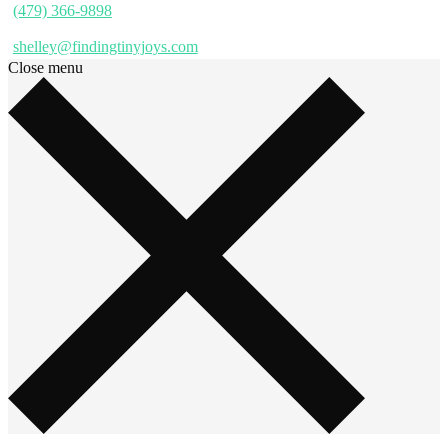
(479) 366-9898
shelley@findingtinyjoys.com
Close menu