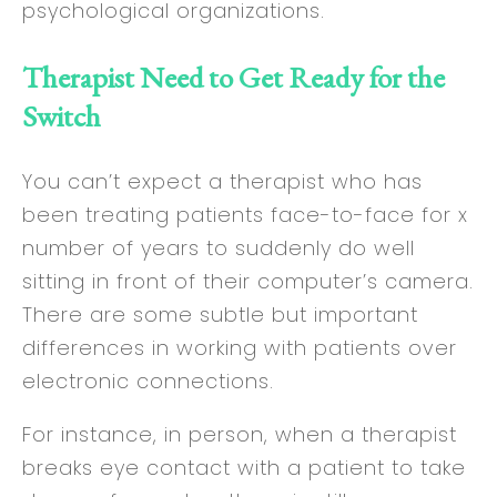
psychological organizations.
Therapist Need to Get Ready for the
Switch
You can’t expect a therapist who has
been treating patients face-to-face for x
number of years to suddenly do well
sitting in front of their computer’s camera.
There are some subtle but important
differences in working with patients over
electronic connections.
For instance, in person, when a therapist
breaks eye contact with a patient to take