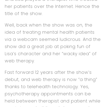
her patients over the Internet. Hence the
title of the show.
Well, back when the show was on, the
idea of treating mental health patients
via a webcam seemed ludicrous. And the
show did a great job at poking fun of
Lisa’s character and her “wacky idea” of
web therapy.
Fast forward 12 years after the show’s
debut, and web therapy is now “a thing”
thanks to telehealth technology. Yes,
psychotherapy appointments can be
held between therapist and patient while