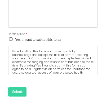
Terms of Use
*
Yes, I want to submit this form
By submitting this form via this web portal, you
acknowledge and accept the risks of communicating
your health information via this unencrypted email and
electronic messaging and wish to continue despite those
risks. By clicking "Yes, I want to submit this form" you
agree to hold Brighter Vision harmless for unauthorized
use, disclosure, or access of your protected health
information sent via this electronic means.
Submit