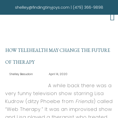
shelley@findingtinyjoys.com
|
(479) 366-9898
HOW TELEHEALTH MAY CHANGE THE FUTURE
OF THERAPY
Shelley Beaudoin
April 14, 2020
A while back there was a
very funny television show starring Lisa
Kudrow (ditzy Phoebe from
Friends
) called
“Web Therapy.” It was an improvised show
and Lisa played a therapist who treated