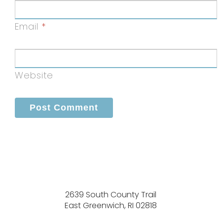
Email
*
Website
2639 South County Trail
East Greenwich, RI 02818