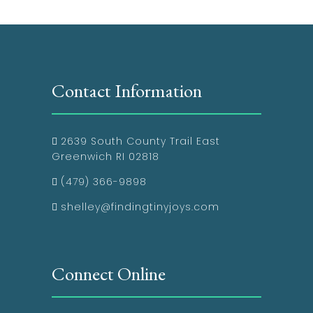
Contact Information
2639 South County Trail East
Greenwich RI 02818
(479) 366-9898
shelley@findingtinyjoys.com
Connect Online