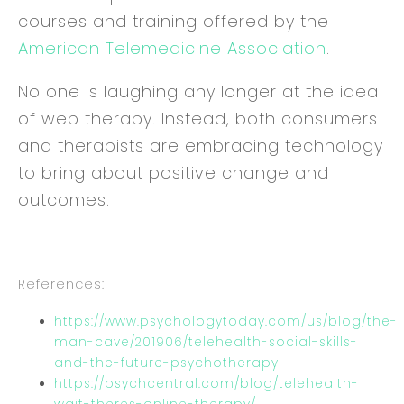
courses and training offered by the
American Telemedicine Association
.
No one is laughing any longer at the idea
of web therapy. Instead, both consumers
and therapists are embracing technology
to bring about positive change and
outcomes.
References:
https://www.psychologytoday.com/us/blog/the-
man-cave/201906/telehealth-social-skills-
and-the-future-psychotherapy
https://psychcentral.com/blog/telehealth-