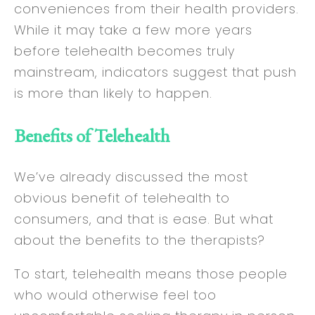
conveniences from their health providers.
While it may take a few more years
before telehealth becomes truly
mainstream, indicators suggest that push
is more than likely to happen.
Benefits of Telehealth
We’ve already discussed the most
obvious benefit of telehealth to
consumers, and that is ease. But what
about the benefits to the therapists?
To start, telehealth means those people
who would otherwise feel too