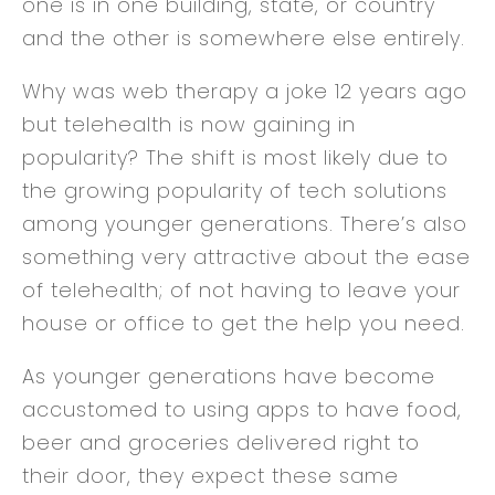
one is in one building, state, or country
and the other is somewhere else entirely.
Why was web therapy a joke 12 years ago
but telehealth is now gaining in
popularity? The shift is most likely due to
the growing popularity of tech solutions
among younger generations. There’s also
something very attractive about the ease
of telehealth; of not having to leave your
house or office to get the help you need.
As younger generations have become
accustomed to using apps to have food,
beer and groceries delivered right to
their door, they expect these same