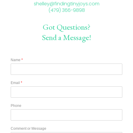
shelley@findingtinyjoys.com
(479) 366-9898
Got Questions?
Send a Message!
Name
*
Email
*
Phone
Comment or Message