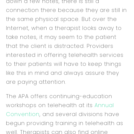
down a few notes, there is still a
connection there because they are still in
the same physical space. But over the
Internet, when a therapist looks away to
take notes, it may seem to the patient
that the client is distracted. Providers
interested in offering telehealth services
to their patients will have to keep things
like this in mind and always assure they
are paying attention.
The APA offers continuing-education
workshops on telehealth at its
Annual
Convention
, and several divisions have
begun providing training in telehealth as
well. Therapists can also find online