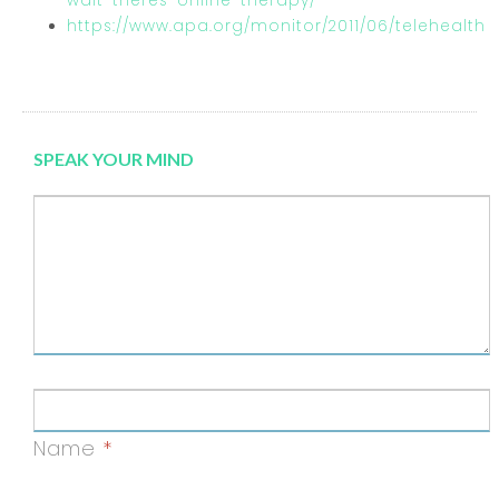
wait-theres-online-therapy/
https://www.apa.org/monitor/2011/06/telehealth
SPEAK YOUR MIND
Name
*