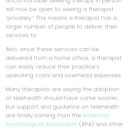
uncomfortable seeking therapy in person
will now be open to seeing a therapist
“privately.” This means a therapist has a
larger number of people to deliver their
services to.
Also, since these services can be
delivered from a home office, a therapist
can easily reduce their practice’s
operating costs and overhead expenses.
Many therapists are saying the adoption
of telehealth should have come sooner,
but support and guidance on telehealth
are finally coming from the
American
Psychological Association
(APA) and other