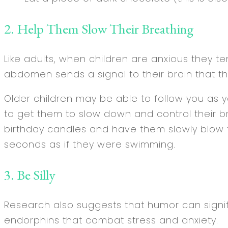
2. Help Them Slow Their Breathing
Like adults, when children are anxious they t
abdomen sends a signal to their brain that th
Older children may be able to follow you as 
to get them to slow down and control their b
birthday candles and have them slowly blow t
seconds as if they were swimming.
3. Be Silly
Research also suggests that humor can signif
endorphins that combat stress and anxiety.