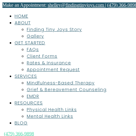
Make an Appointment:
shelley@findingtinyjoys.com
|
(479) 366-989
HOME
ABOUT
Finding Tiny Joys Story
Gallery
GET STARTED
FAQs
Client Forms
Rates & Insurance
Appointment Request
SERVICES
Mindfulness-Based Therapy
Grief & Bereavement Counseling
EMDR
RESOURCES
Physical Health Links
Mental Health Links
BLOG
(479) 366-9898