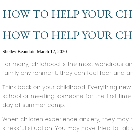
HOW TO HELP YOUR CH
HOW TO HELP YOUR CH
Shelley Beaudoin
March 12, 2020
For many, childhood is the most wondrous and 
family environment, they can feel fear and an
Think back on your childhood. Everything new 
school or meeting someone for the first time. A
day of summer camp.
When children experience anxiety, they may ru
stressful situation. You may have tried to tal