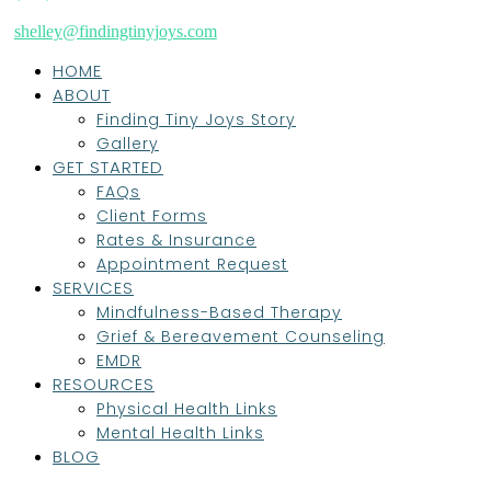
shelley@findingtinyjoys.com
HOME
ABOUT
Finding Tiny Joys Story
Gallery
GET STARTED
FAQs
Client Forms
Rates & Insurance
Appointment Request
SERVICES
Mindfulness-Based Therapy
Grief & Bereavement Counseling
EMDR
RESOURCES
Physical Health Links
Mental Health Links
BLOG