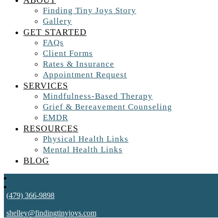
ABOUT
Finding Tiny Joys Story
Gallery
GET STARTED
FAQs
Client Forms
Rates & Insurance
Appointment Request
SERVICES
Mindfulness-Based Therapy
Grief & Bereavement Counseling
EMDR
RESOURCES
Physical Health Links
Mental Health Links
BLOG
(479) 366-9898
shelley@findingtinyjoys.com