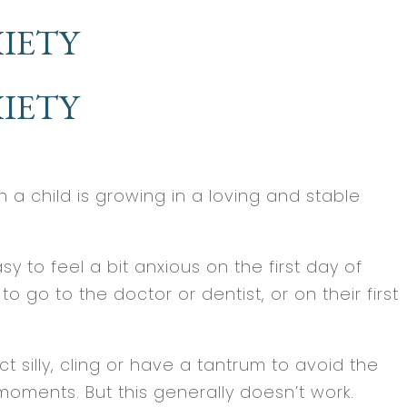
IETY
IETY
 a child is growing in a loving and stable
 to feel a bit anxious on the first day of
 go to the doctor or dentist, or on their first
silly, cling or have a tantrum to avoid the
 moments. But this generally doesn’t work.