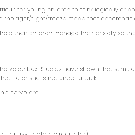
ficult for young children to think logically or c
 the fight/flight/freeze mode that accompanie
lp their children manage their anxiety so the
e voice box. Studies have shown that stimulatin
hat he or she is not under attack.
his nerve are:
so a parasympathetic regulator)