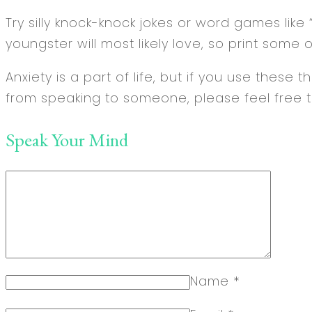
Try silly knock-knock jokes or word games like “
youngster will most likely love, so print som
Anxiety is a part of life, but if you use these
from speaking to someone, please feel free t
Speak Your Mind
Name
*