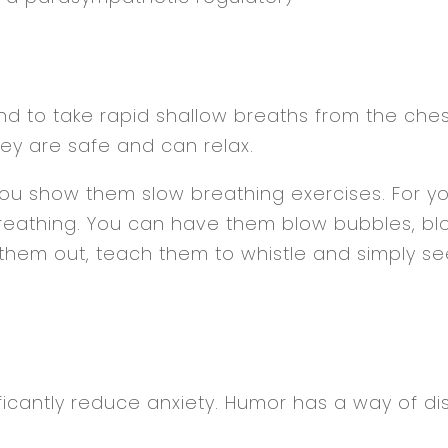
end to take rapid shallow breaths from the che
ey are safe and can relax.
you show them slow breathing exercises. For y
reathing. You can have them blow bubbles, blo
hem out, teach them to whistle and simply see 
icantly reduce anxiety. Humor has a way of dis