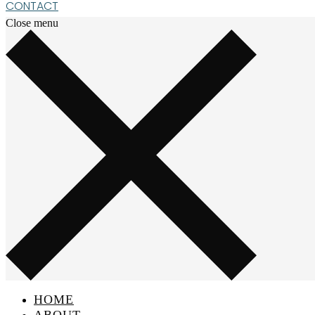
CONTACT
Close menu
HOME