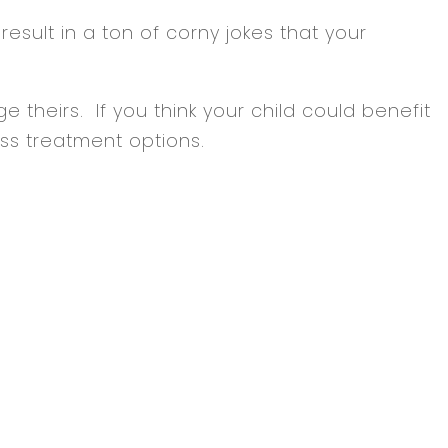
 result in a ton of corny jokes that your
e theirs. If you think your child could benefit
ss treatment options.