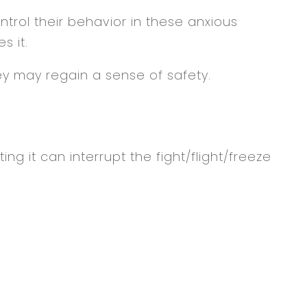
ontrol their behavior in these anxious
s it.
y may regain a sense of safety.
g it can interrupt the fight/flight/freeze