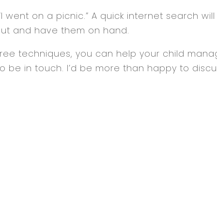
I went on a picnic.” A quick internet search will
e out and have them on hand.
 three techniques, you can help your child manag
o be in touch. I’d be more than happy to discu