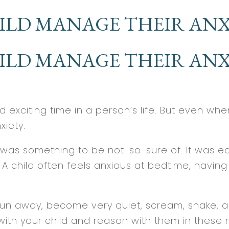
ILD MANAGE THEIR ANX
ILD MANAGE THEIR ANX
exciting time in a person’s life. But even when
xiety.
was something to be not-so-sure of. It was easy
 child often feels anxious at bedtime, having to
n away, become very quiet, scream, shake, act 
k with your child and reason with them in these