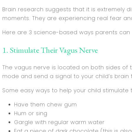
Brain research suggests that it is extremely dif
moments. They are experiencing real fear and
Here are 3 science-based ways parents can he
1. Stimulate Their Vagus Nerve
The vagus nerve is located on both sides of th
mode and send a signal to your child’s brain t
Some easy ways to help your child stimulate t
Have them chew gum
Hum or sing
Gargle with regular warm water
Eat a piece of dark chocolate (this is al