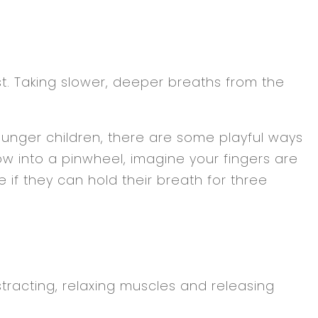
st. Taking slower, deeper breaths from the
ounger children, there are some playful ways
w into a pinwheel, imagine your fingers are
if they can hold their breath for three
tracting, relaxing muscles and releasing