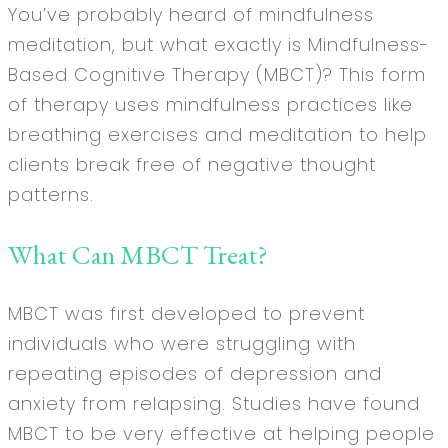
You’ve probably heard of mindfulness
meditation, but what exactly is Mindfulness-
Based Cognitive Therapy (MBCT)? This form
of therapy uses mindfulness practices like
breathing exercises and meditation to help
clients break free of negative thought
patterns.
What Can MBCT Treat?
MBCT was first developed to prevent
individuals who were struggling with
repeating episodes of depression and
anxiety from relapsing. Studies have found
MBCT to be very effective at helping people