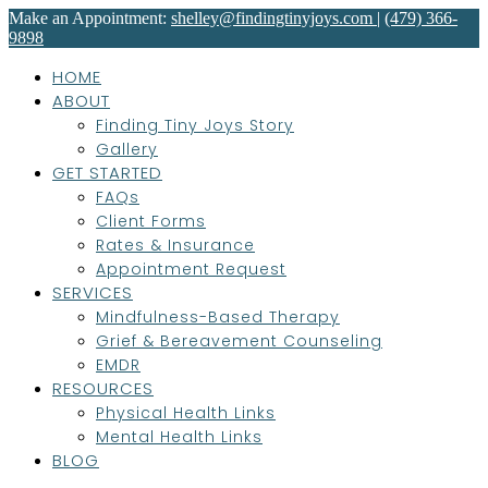
Make an Appointment:
shelley@findingtinyjoys.com
|
(479) 366-
9898
HOME
ABOUT
Finding Tiny Joys Story
Gallery
GET STARTED
FAQs
Client Forms
Rates & Insurance
Appointment Request
SERVICES
Mindfulness-Based Therapy
Grief & Bereavement Counseling
EMDR
RESOURCES
Physical Health Links
Mental Health Links
BLOG