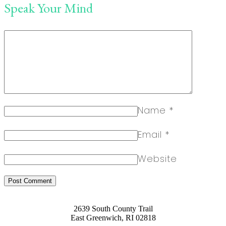
Speak Your Mind
Name
*
Email
*
Website
2639 South County Trail
East Greenwich, RI 02818