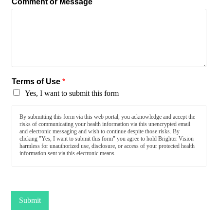
Comment or Message
Terms of Use
*
Yes, I want to submit this form
By submitting this form via this web portal, you acknowledge and accept the
risks of communicating your health information via this unencrypted email
and electronic messaging and wish to continue despite those risks. By
clicking "Yes, I want to submit this form" you agree to hold Brighter Vision
harmless for unauthorized use, disclosure, or access of your protected health
information sent via this electronic means.
Submit