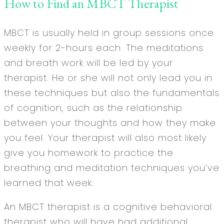
How to Find an MBCT Therapist
MBCT is usually held in group sessions once
weekly for 2-hours each. The meditations
and breath work will be led by your
therapist. He or she will not only lead you in
these techniques but also the fundamentals
of cognition, such as the relationship
between your thoughts and how they make
you feel. Your therapist will also most likely
give you homework to practice the
breathing and meditation techniques you’ve
learned that week.
An MBCT therapist is a cognitive behavioral
therapist who will have had additional