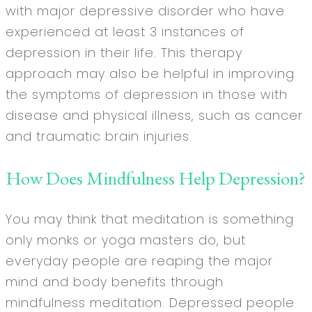
with major depressive disorder who have
experienced at least 3 instances of
depression in their life. This therapy
approach may also be helpful in improving
the symptoms of depression in those with
disease and physical illness, such as cancer
and traumatic brain injuries.
How Does Mindfulness Help Depression?
You may think that meditation is something
only monks or yoga masters do, but
everyday people are reaping the major
mind and body benefits through
mindfulness meditation. Depressed people