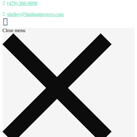
(479) 366-9898
shelley@findingtinyjoys.com
Close menu