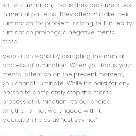
suffer rumination, that is they become stuck
in mental patterns. They often mistake their
rumination for problem-solving, but in reality,
rumination prolongs a negative mental
state.
Meditation works by disrupting the mental
process of rumination. When you focus your
mental attention on the present moment,
you cannot ruminate. While it’s hard for any
person to completely stop the mental
process of rumination, it’s our choice
whether or not we engage with it.
Meditation helps us “just say no.”