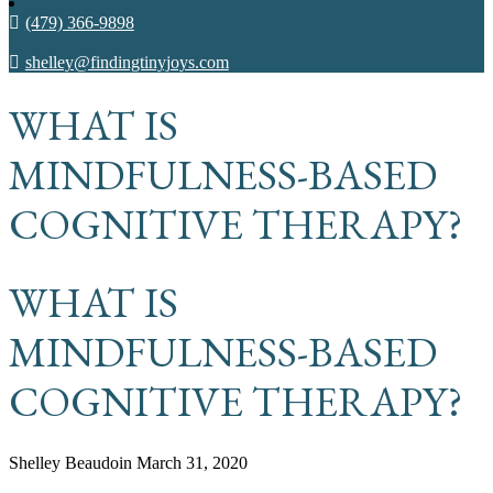
(479) 366-9898
shelley@findingtinyjoys.com
WHAT IS
MINDFULNESS-BASED
COGNITIVE THERAPY?
WHAT IS
MINDFULNESS-BASED
COGNITIVE THERAPY?
Shelley Beaudoin
March 31, 2020