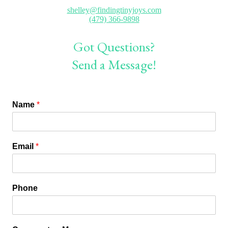
shelley@findingtinyjoys.com
(479) 366-9898
Got Questions?
Send a Message!
Name
*
Email
*
Phone