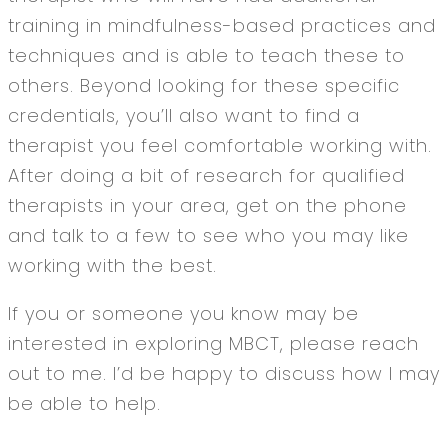
training in mindfulness-based practices and
techniques and is able to teach these to
others. Beyond looking for these specific
credentials, you’ll also want to find a
therapist you feel comfortable working with.
After doing a bit of research for qualified
therapists in your area, get on the phone
and talk to a few to see who you may like
working with the best.
If you or someone you know may be
interested in exploring MBCT, please reach
out to me. I’d be happy to discuss how I may
be able to help.