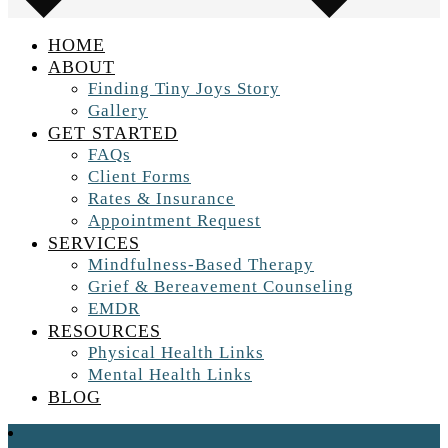
HOME
ABOUT
Finding Tiny Joys Story
Gallery
GET STARTED
FAQs
Client Forms
Rates & Insurance
Appointment Request
SERVICES
Mindfulness-Based Therapy
Grief & Bereavement Counseling
EMDR
RESOURCES
Physical Health Links
Mental Health Links
BLOG